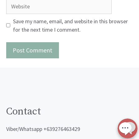
Website
Save my name, email, and website in this browser
for the next time I comment.
Contact
Viber/Whatsapp +639276463429