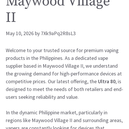
Maywood Village
II
May 10, 2026
by
7Xk9aPq2R8sL3
Welcome to your trusted source for premium vaping
products in the Philippines. As a dedicated vape
supplier based in Maywood Village II, we understand
the growing demand for high-performance devices at
competitive prices. Our latest offering, the
Ultra 80
, is
designed to meet the needs of both retailers and end-
users seeking reliability and value.
In the dynamic Philippine market, particularly in
regions like Maywood Village II and surrounding areas,
vapers are constantly looking for devices that