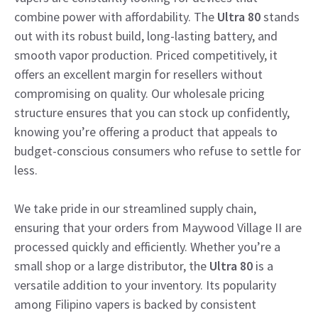
combine power with affordability. The
Ultra 80
stands
out with its robust build, long-lasting battery, and
smooth vapor production. Priced competitively, it
offers an excellent margin for resellers without
compromising on quality. Our wholesale pricing
structure ensures that you can stock up confidently,
knowing you’re offering a product that appeals to
budget-conscious consumers who refuse to settle for
less.
We take pride in our streamlined supply chain,
ensuring that your orders from Maywood Village II are
processed quickly and efficiently. Whether you’re a
small shop or a large distributor, the
Ultra 80
is a
versatile addition to your inventory. Its popularity
among Filipino vapers is backed by consistent