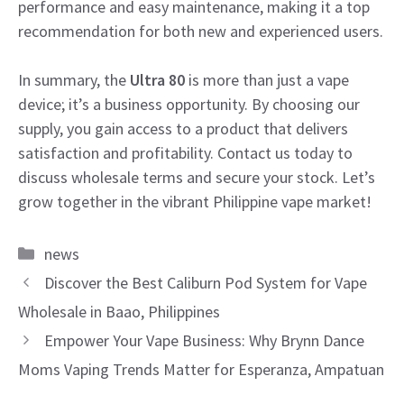
performance and easy maintenance, making it a top
recommendation for both new and experienced users.
In summary, the
Ultra 80
is more than just a vape
device; it’s a business opportunity. By choosing our
supply, you gain access to a product that delivers
satisfaction and profitability. Contact us today to
discuss wholesale terms and secure your stock. Let’s
grow together in the vibrant Philippine vape market!
Categories
news
Discover the Best Caliburn Pod System for Vape
Wholesale in Baao, Philippines
Empower Your Vape Business: Why Brynn Dance
Moms Vaping Trends Matter for Esperanza, Ampatuan