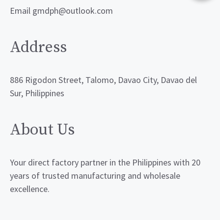
Email gmdph@outlook.com
Address
886 Rigodon Street, Talomo, Davao City, Davao del
Sur, Philippines
About Us
Your direct factory partner in the Philippines with 20
years of trusted manufacturing and wholesale
excellence.