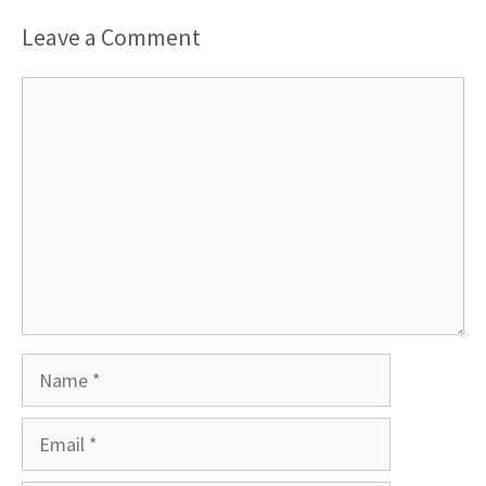
Leave a Comment
Comment
Name
Email