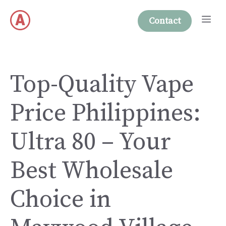
Skip
Me
to
Contact
content
Top-Quality Vape
Price Philippines:
Ultra 80 – Your
Best Wholesale
Choice in