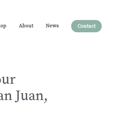
hop
About
News
Contact
our
an Juan,