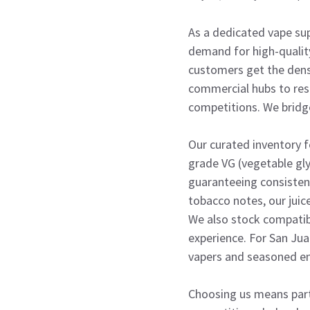
As a dedicated vape sup
demand for high-quality
customers get the dense
commercial hubs to resi
competitions. We bridg
Our curated inventory 
grade VG (vegetable gly
guaranteeing consistency
tobacco notes, our juic
We also stock compatib
experience. For San Jua
vapers and seasoned en
Choosing us means part