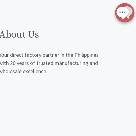
About Us
Your direct factory partner in the Philippines
with 20 years of trusted manufacturing and
wholesale excellence.