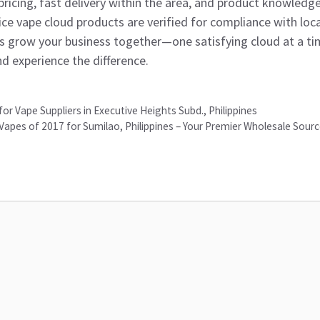
ricing, fast delivery within the area, and product knowledg
juice vape cloud products are verified for compliance with loca
’s grow your business together—one satisfying cloud at a ti
nd experience the difference.
 for Vape Suppliers in Executive Heights Subd., Philippines
Vapes of 2017 for Sumilao, Philippines – Your Premier Wholesale Sour