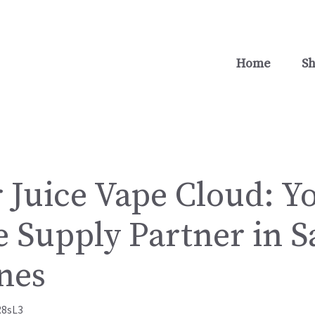
Home
S
 Juice Vape Cloud: Y
 Supply Partner in S
nes
R8sL3