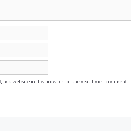
 and website in this browser for the next time I comment.