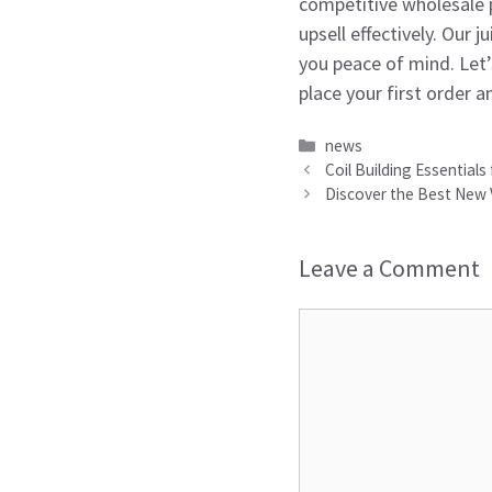
competitive wholesale p
upsell effectively. Our 
you peace of mind. Let
place your first order a
Categories
news
Coil Building Essentials
Discover the Best New 
Leave a Comment
Comment