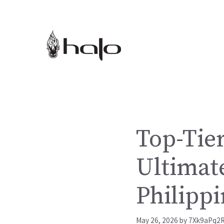
Skip
to
content
Top-Tier
Ultimate
Philippi
May 26, 2026
by
7Xk9aPq2