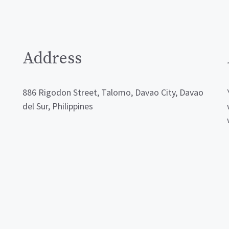
Address
886 Rigodon Street, Talomo, Davao City, Davao
del Sur, Philippines