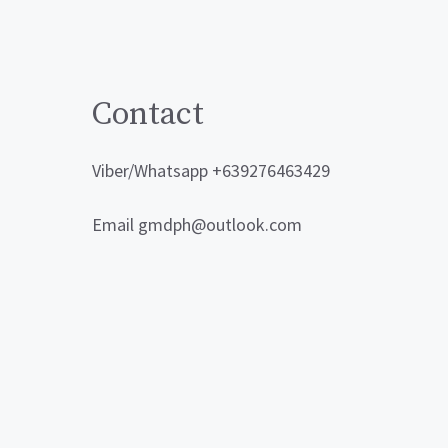
Contact
Viber/Whatsapp +639276463429
Email gmdph@outlook.com