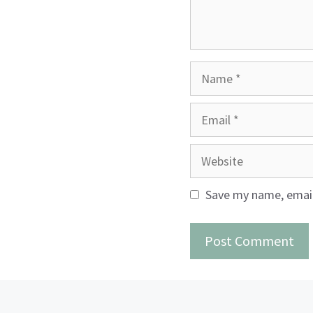
Name
Email
Website
Save my name, email,