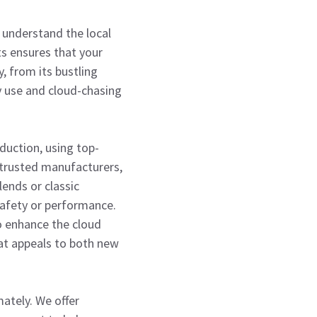
e understand the local
ts ensures that your
, from its bustling
y use and cloud-chasing
uction, using top-
 trusted manufacturers,
lends or classic
safety or performance.
o enhance the cloud
hat appeals to both new
ately. We offer