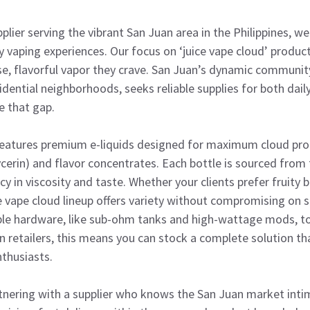
plier serving the vibrant San Juan area in the Philippines, w
 vaping experiences. Our focus on ‘juice vape cloud’ produc
, flavorful vapor they crave. San Juan’s dynamic community
dential neighborhoods, seeks reliable supplies for both dail
e that gap.
features premium e-liquids designed for maximum cloud prod
cerin) and flavor concentrates. Each bottle is sourced from
 in viscosity and taste. Whether your clients prefer fruity b
e vape cloud lineup offers variety without compromising on 
le hardware, like sub-ohm tanks and high-wattage mods, t
n retailers, this means you can stock a complete solution t
thusiasts.
nering with a supplier who knows the San Juan market intim