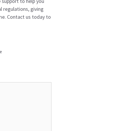
e support to help you
l regulations, giving
me. Contact us today to
ce