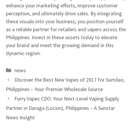
enhance your marketing efforts, improve customer
perception, and ultimately drive sales. By integrating
these visuals into your business, you position yourself
as a reliable partner for retailers and vapers across the
Philippines. Invest in these assets today to elevate
your brand and meet the growing demand in this
dynamic region.
Categories
news
Discover the Best New Vapes of 2017 for Sumilao,
Philippines – Your Premier Wholesale Source
Furry Vapes CDO: Your Next-Level Vaping Supply
Partner in Daraga (Locsin), Philippines – A Sunstar
News Insight