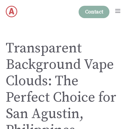
Skip
Me
to
Contact
content
Transparent
Background Vape
Clouds: The
Perfect Choice for
San Agustin,