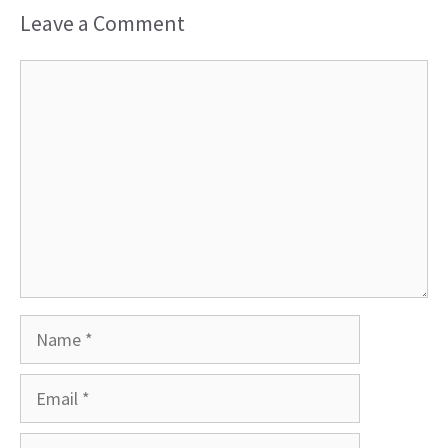
Leave a Comment
Comment
Name
Email
Website