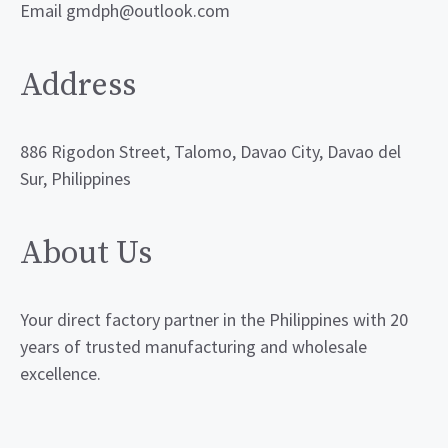
Email gmdph@outlook.com
Address
886 Rigodon Street, Talomo, Davao City, Davao del
Sur, Philippines
About Us
Your direct factory partner in the Philippines with 20
years of trusted manufacturing and wholesale
excellence.