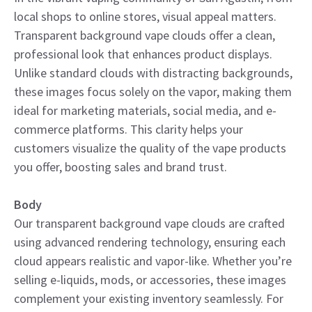
local shops to online stores, visual appeal matters.
Transparent background vape clouds offer a clean,
professional look that enhances product displays.
Unlike standard clouds with distracting backgrounds,
these images focus solely on the vapor, making them
ideal for marketing materials, social media, and e-
commerce platforms. This clarity helps your
customers visualize the quality of the vape products
you offer, boosting sales and brand trust.
Body
Our transparent background vape clouds are crafted
using advanced rendering technology, ensuring each
cloud appears realistic and vapor-like. Whether you’re
selling e-liquids, mods, or accessories, these images
complement your existing inventory seamlessly. For