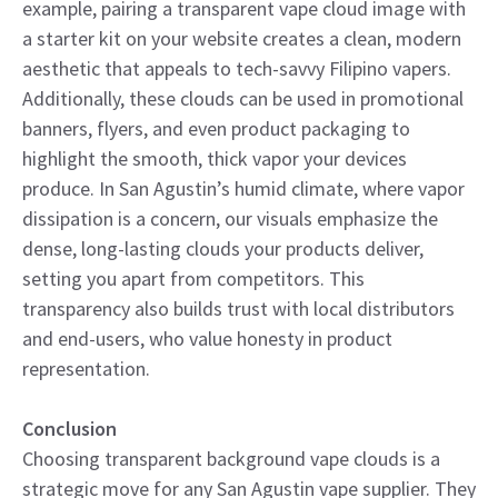
example, pairing a transparent vape cloud image with
a starter kit on your website creates a clean, modern
aesthetic that appeals to tech-savvy Filipino vapers.
Additionally, these clouds can be used in promotional
banners, flyers, and even product packaging to
highlight the smooth, thick vapor your devices
produce. In San Agustin’s humid climate, where vapor
dissipation is a concern, our visuals emphasize the
dense, long-lasting clouds your products deliver,
setting you apart from competitors. This
transparency also builds trust with local distributors
and end-users, who value honesty in product
representation.
Conclusion
Choosing transparent background vape clouds is a
strategic move for any San Agustin vape supplier. They