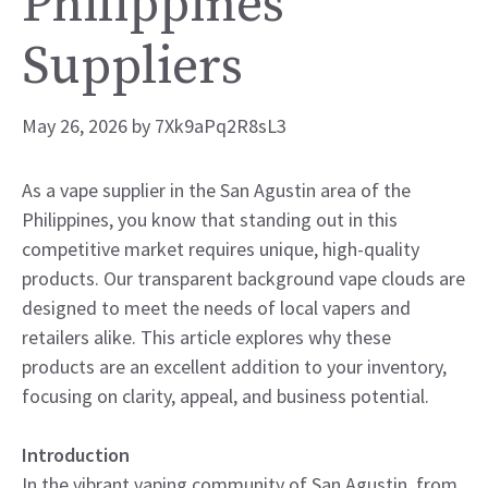
Philippines
Suppliers
May 26, 2026
by
7Xk9aPq2R8sL3
As a vape supplier in the San Agustin area of the
Philippines, you know that standing out in this
competitive market requires unique, high-quality
products. Our transparent background vape clouds are
designed to meet the needs of local vapers and
retailers alike. This article explores why these
products are an excellent addition to your inventory,
focusing on clarity, appeal, and business potential.
Introduction
In the vibrant vaping community of San Agustin, from