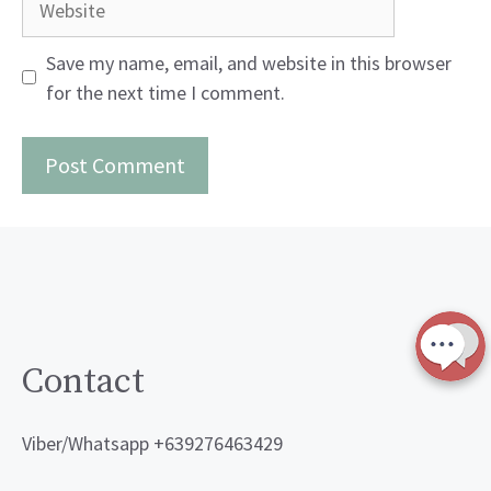
Save my name, email, and website in this browser
for the next time I comment.
Contact
Viber/Whatsapp +639276463429