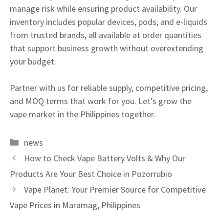
manage risk while ensuring product availability. Our
inventory includes popular devices, pods, and e-liquids
from trusted brands, all available at order quantities
that support business growth without overextending
your budget.
Partner with us for reliable supply, competitive pricing,
and MOQ terms that work for you. Let’s grow the
vape market in the Philippines together.
Categories
news
How to Check Vape Battery Volts & Why Our
Products Are Your Best Choice in Pozorrubio
Vape Planet: Your Premier Source for Competitive
Vape Prices in Maramag, Philippines