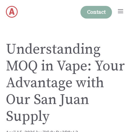
Skip
Me
to
Contact
content
Understanding
MOQ in Vape: Your
Advantage with
Our San Juan
Supply