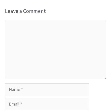
Leave a Comment
Comment
Name
Email