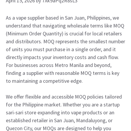
April 15, 2026
by
7Xk9aPq2R8sL3
As a vape supplier based in San Juan, Philippines, we
understand that navigating wholesale terms like MOQ
(Minimum Order Quantity) is crucial for local retailers
and distributors. MOQ represents the smallest number
of units you must purchase in a single order, and it
directly impacts your inventory costs and cash flow.
For businesses across Metro Manila and beyond,
finding a supplier with reasonable MOQ terms is key
to maintaining a competitive edge.
We offer flexible and accessible MOQ policies tailored
for the Philippine market. Whether you are a startup
sari-sari store expanding into vape products or an
established retailer in San Juan, Mandaluyong, or
Quezon City, our MOQs are designed to help you