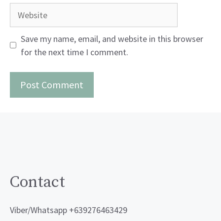
Website
Save my name, email, and website in this browser
for the next time I comment.
Contact
Viber/Whatsapp +639276463429