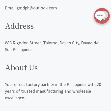
Email gmdph@outlook.com
Address
886 Rigodon Street, Talomo, Davao City, Davao del
Sur, Philippines
About Us
Your direct factory partner in the Philippines with 20
years of trusted manufacturing and wholesale
excellence.