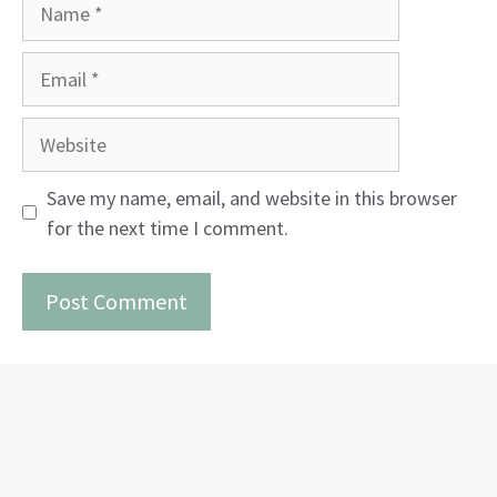
Name
Email
Website
Save my name, email, and website in this browser
for the next time I comment.