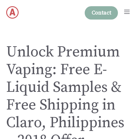
Skip
Me
to
Contact
content
Unlock Premium
Vaping: Free E-
Liquid Samples &
Free Shipping in
Claro, Philippines