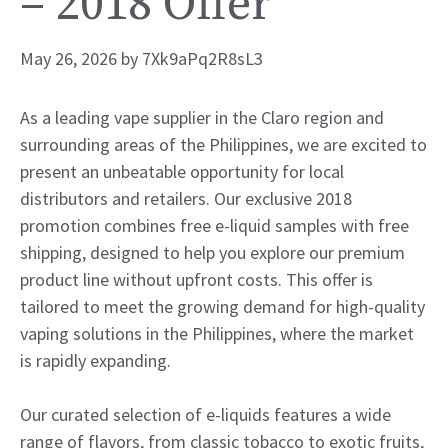
– 2018 Offer
May 26, 2026
by
7Xk9aPq2R8sL3
As a leading vape supplier in the Claro region and
surrounding areas of the Philippines, we are excited to
present an unbeatable opportunity for local
distributors and retailers. Our exclusive 2018
promotion combines free e-liquid samples with free
shipping, designed to help you explore our premium
product line without upfront costs. This offer is
tailored to meet the growing demand for high-quality
vaping solutions in the Philippines, where the market
is rapidly expanding.
Our curated selection of e-liquids features a wide
range of flavors, from classic tobacco to exotic fruits,