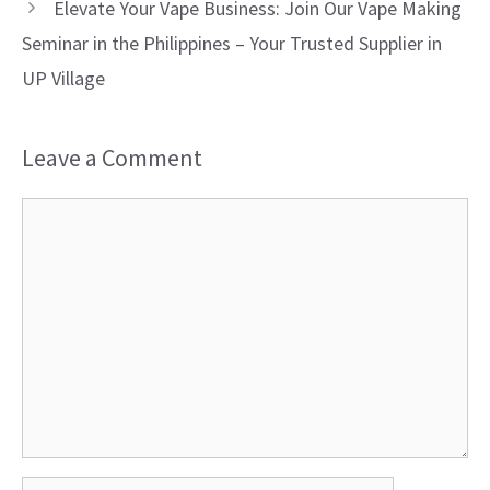
Elevate Your Vape Business: Join Our Vape Making
Seminar in the Philippines – Your Trusted Supplier in
UP Village
Leave a Comment
Comment