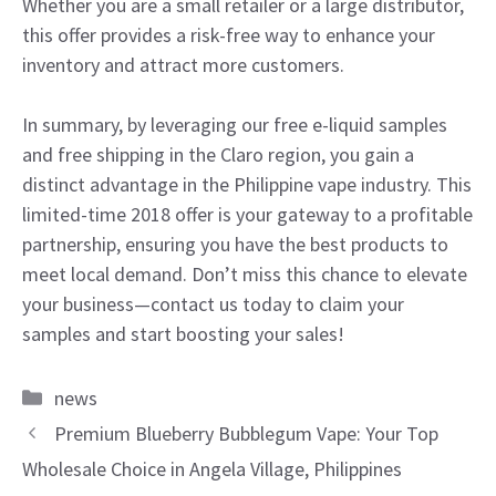
Whether you are a small retailer or a large distributor,
this offer provides a risk-free way to enhance your
inventory and attract more customers.
In summary, by leveraging our free e-liquid samples
and free shipping in the Claro region, you gain a
distinct advantage in the Philippine vape industry. This
limited-time 2018 offer is your gateway to a profitable
partnership, ensuring you have the best products to
meet local demand. Don’t miss this chance to elevate
your business—contact us today to claim your
samples and start boosting your sales!
Categories
news
Premium Blueberry Bubblegum Vape: Your Top
Wholesale Choice in Angela Village, Philippines