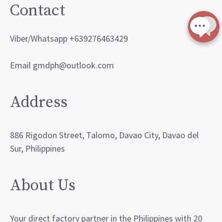
Contact
Viber/Whatsapp +639276463429
Email gmdph@outlook.com
Address
886 Rigodon Street, Talomo, Davao City, Davao del
Sur, Philippines
About Us
Your direct factory partner in the Philippines with 20