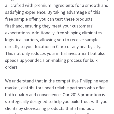
all crafted with premium ingredients for a smooth and
satisfying experience. By taking advantage of this
free sample offer, you can test these products
firsthand, ensuring they meet your customers’
expectations. Additionally, free shipping eliminates
logistical barriers, allowing you to receive samples
directly to your location in Claro or any nearby city.
This not only reduces your initial investment but also
speeds up your decision-making process for bulk
orders.
We understand that in the competitive Philippine vape
market, distributors need reliable partners who offer
both quality and convenience. Our 2018 promotion is
strategically designed to help you build trust with your
clients by showcasing products that stand out.