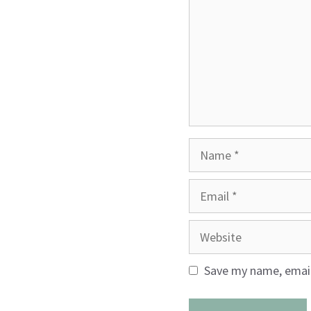
Name
Email
Website
Save my name, email,