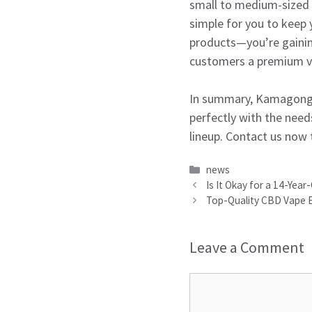
small to medium-sized d
simple for you to keep
products—you’re gainin
customers a premium v
In summary, Kamagong Va
perfectly with the need
lineup. Contact us now 
Categories
news
Is It Okay for a 14-Year
Top-Quality CBD Vape E 
Leave a Comment
Comment