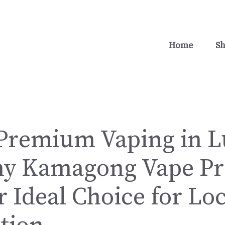
Home
S
Premium Vaping in 
hy Kamagong Vape Pr
 Ideal Choice for Loc