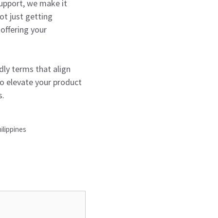
support, we make it
ot just getting
offering your
dly terms that align
to elevate your product
s.
ilippines