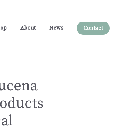
hop
About
News
Contact
Lucena
oducts
al