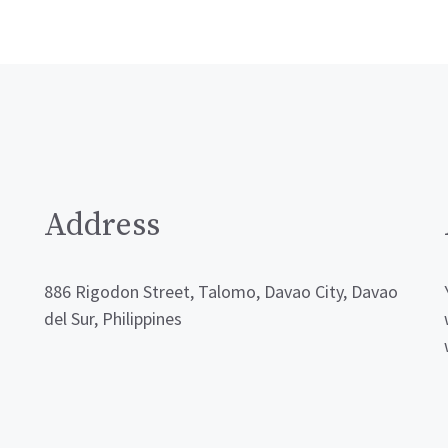
Address
886 Rigodon Street, Talomo, Davao City, Davao
del Sur, Philippines