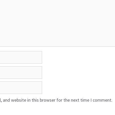
 and website in this browser for the next time I comment.