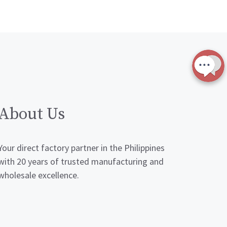
About Us
Your direct factory partner in the Philippines
with 20 years of trusted manufacturing and
wholesale excellence.