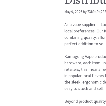
Distribu
May 9, 2026
by
7Xk9aPq2R
As a vape supplier in L
local preferences. Our 
combining quality, affor
perfect addition to you
Kamagong Vape products
hardware, each item un
retailers, this means f
in popular local flavors
the sleek, ergonomic d
easy to stock and sell.
Beyond product quality,