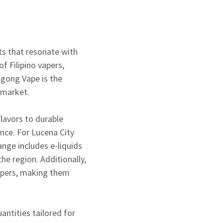
ts that resonate with
f Filipino vapers,
magong Vape is the
 market.
lavors to durable
nce. For Lucena City
ange includes e-liquids
he region. Additionally,
apers, making them
antities tailored for