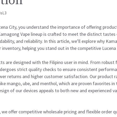
tion
8sL3
ucena City, you understand the importance of offering produc
Kamagong Vape lineup is crafted to meet the distinct tastes o
dability, and reliability. In this article, we’ll explore why Ka
r inventory, helping you stand out in the competitive Lucena
 are designed with the Filipino user in mind. From robust f
dergoes strict quality checks to ensure consistent performa
ewer returns and higher customer satisfaction. Our product r
 like mango, ube, and menthol, which are proven favorites in t
esign of our devices appeals to both new and experienced v
 we offer competitive wholesale pricing and flexible order qu