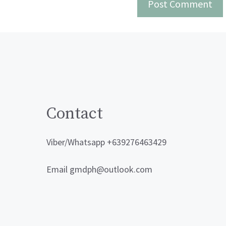
Contact
Viber/Whatsapp +639276463429
Email gmdph@outlook.com