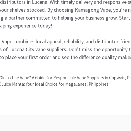
istributors in Lucena. With timely delivery and responsive 
 your shelves stocked. By choosing Kamagong Vape, you’re n
g a partner committed to helping your business grow. Start 
aping experience today!
pe combines local appeal, reliability, and distributor-frien
s of Lucena City vape suppliers. Don’t miss the opportunity 
to place your first order and see the difference quality make
-Old to Use Vape? A Guide for Responsible Vape Suppliers in Cagwait, Ph
Juice Manta: Your Ideal Choice for Magallanes, Philippines