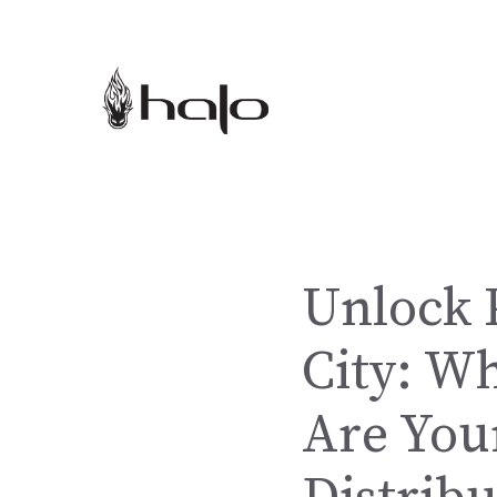
Skip
to
content
Unlock 
City: W
Are Your