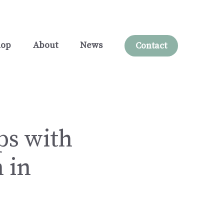
hop
About
News
Contact
ps with
 in