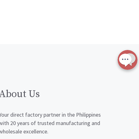
About Us
Your direct factory partner in the Philippines
with 20 years of trusted manufacturing and
wholesale excellence.