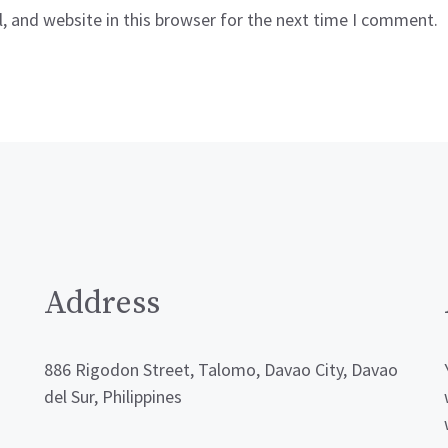
 and website in this browser for the next time I comment.
Address
886 Rigodon Street, Talomo, Davao City, Davao
del Sur, Philippines