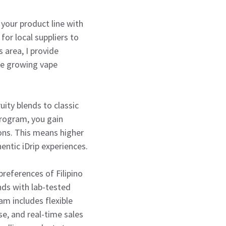
 your product line with
for local suppliers to
 area, I provide
the growing vape
uity blends to classic
program, you gain
ons. This means higher
ntic iDrip experiences.
preferences of Filipino
nds with lab-tested
am includes flexible
e, and real-time sales