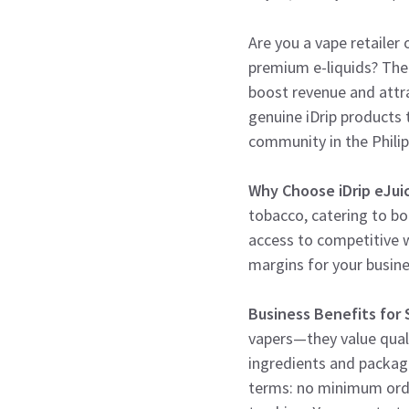
Are you a vape retailer 
premium e-liquids? Th
boost revenue and attra
genuine iDrip products 
community in the Philip
Why Choose iDrip eJui
tobacco, catering to bo
access to competitive 
margins for your busin
Business Benefits for
vapers—they value quali
ingredients and packagin
terms: no minimum orde