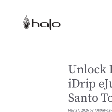
Skip
to
content
Unlock P
iDrip eJ
Santo T
May 27, 2026
by
7Xk9aPq2