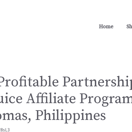
Home
S
rofitable Partnershi
uice Affiliate Program
omas, Philippines
R8sL3