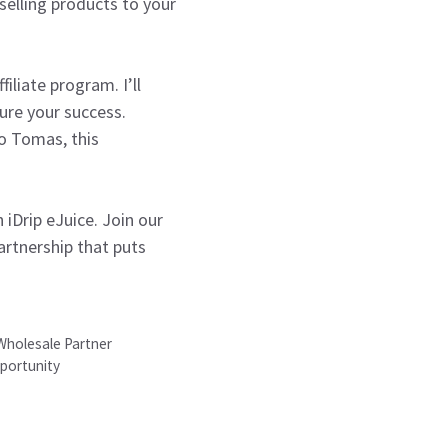
elling products to your
iliate program. I’ll
ure your success.
to Tomas, this
iDrip eJuice. Join our
artnership that puts
 Wholesale Partner
pportunity