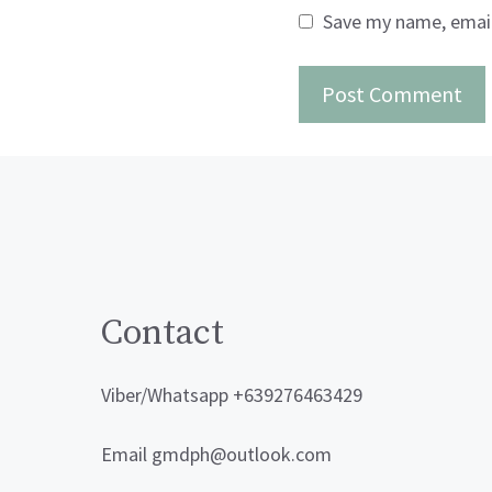
Save my name, email,
Contact
Viber/Whatsapp +639276463429
Email gmdph@outlook.com