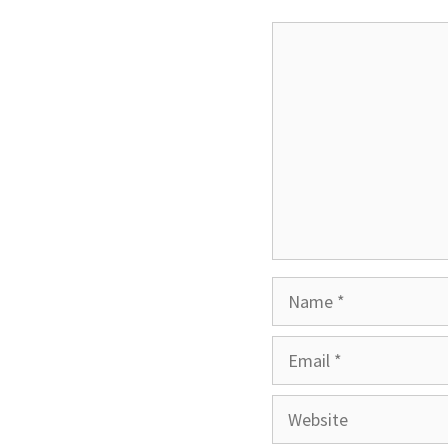
Comment
Name
Email
Website