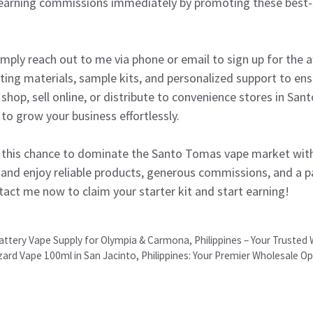
t earning commissions immediately by promoting these best-s
mply reach out to me via phone or email to sign up for the aff
ing materials, sample kits, and personalized support to ens
shop, sell online, or distribute to convenience stores in San
 to grow your business effortlessly.
this chance to dominate the Santo Tomas vape market with 
 and enjoy reliable products, generous commissions, and a p
ntact me now to claim your starter kit and start earning!
attery Vape Supply for Olympia & Carmona, Philippines – Your Trusted
zzard Vape 100ml in San Jacinto, Philippines: Your Premier Wholesale O