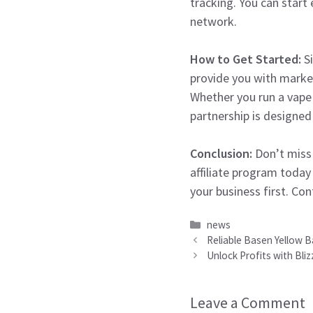
tracking. You can star
network.
How to Get Started:
Si
provide you with market
Whether you run a vape 
partnership is designed
Conclusion:
Don’t miss 
affiliate program today
your business first. Co
Categories
news
Reliable Basen Yellow B
Unlock Profits with Bli
Leave a Comment