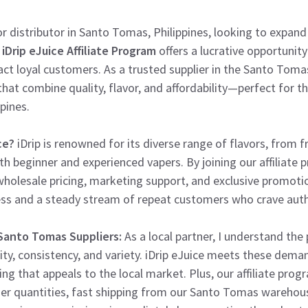
or distributor in Santo Tomas, Philippines, looking to expand
e
iDrip eJuice Affiliate Program
offers a lucrative opportunity 
ct loyal customers. As a trusted supplier in the Santo Tomas
that combine quality, flavor, and affordability—perfect for 
pines.
ce?
iDrip is renowned for its diverse range of flavors, from fr
th beginner and experienced vapers. By joining our affiliate 
wholesale pricing, marketing support, and exclusive promoti
ess and a steady stream of repeat customers who crave authe
 Santo Tomas Suppliers:
As a local partner, I understand the 
ty, consistency, and variety. iDrip eJuice meets these dema
g that appeals to the local market. Plus, our affiliate progr
r quantities, fast shipping from our Santo Tomas warehous