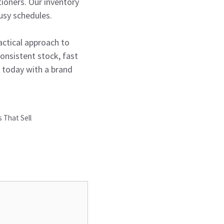
ioners. Our inventory
usy schedules.
actical approach to
onsistent stock, fast
s today with a brand
 That Sell