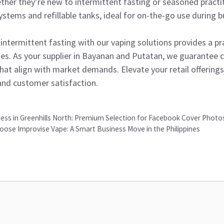
er they’re new to intermittent fasting or seasoned practit
ystems and refillable tanks, ideal for on-the-go use during b
ntermittent fasting with our vaping solutions provides a pr
ines. As your supplier in Bayanan and Putatan, we guarantee c
that align with market demands. Elevate your retail offering
 and customer satisfaction.
ess in Greenhills North: Premium Selection for Facebook Cover Photos
oose Improvise Vape: A Smart Business Move in the Philippines