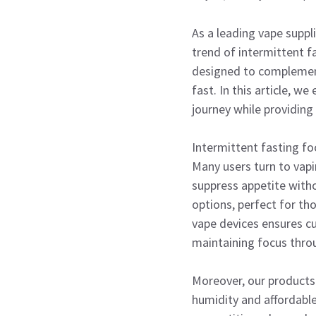
As a leading vape suppl
trend of intermittent 
designed to complement 
fast. In this article, w
journey while providing r
Intermittent fasting f
Many users turn to vapin
suppress appetite witho
options, perfect for th
vape devices ensures c
maintaining focus thro
Moreover, our products 
humidity and affordable 