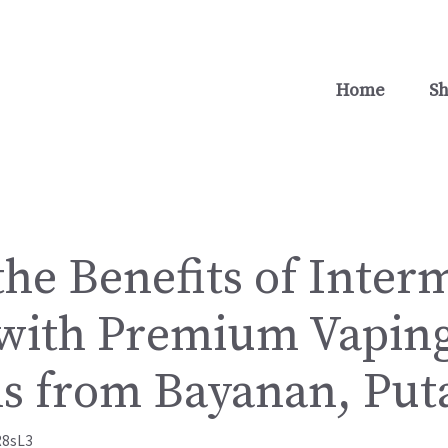
Home
S
he Benefits of Inter
 with Premium Vapin
ns from Bayanan, Put
R8sL3