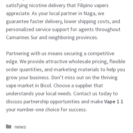
satisfying nicotine delivery that Filipino vapers
appreciate. As your local partner in Naga, we
guarantee faster delivery, lower shipping costs, and
personalized service support for agents throughout
Camarines Sur and neighboring provinces.
Partnering with us means securing a competitive
edge. We provide attractive wholesale pricing, flexible
order quantities, and marketing materials to help you
grow your business. Don’t miss out on the thriving
vape market in Bicol. Choose a supplier that
understands your local needs. Contact us today to
discuss partnership opportunities and make
Vape 1 1
your number-one choice for success.
Categories
news