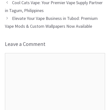
Cool Cats Vape: Your Premier Vape Supply Partner
in Tagum, Philippines
Elevate Your Vape Business in Tubod: Premium
Vape Mods & Custom Wallpapers Now Available
Leave a Comment
Comment