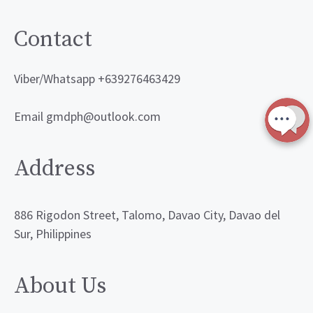
Contact
Viber/Whatsapp +639276463429
Email gmdph@outlook.com
Address
886 Rigodon Street, Talomo, Davao City, Davao del
Sur, Philippines
About Us