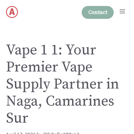
Skip
Me
to
Contact
content
Vape 1 1: Your
Premier Vape
Supply Partner in
Naga, Camarines
Sur