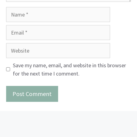
Name
Email
Website
Save my name, email, and website in this browser
for the next time I comment.