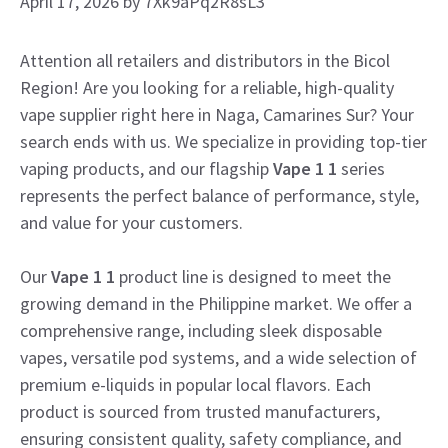
April 17, 2026
by
7Xk9aPq2R8sL3
Attention all retailers and distributors in the Bicol
Region! Are you looking for a reliable, high-quality
vape supplier right here in Naga, Camarines Sur? Your
search ends with us. We specialize in providing top-tier
vaping products, and our flagship
Vape 1 1
series
represents the perfect balance of performance, style,
and value for your customers.
Our
Vape 1 1
product line is designed to meet the
growing demand in the Philippine market. We offer a
comprehensive range, including sleek disposable
vapes, versatile pod systems, and a wide selection of
premium e-liquids in popular local flavors. Each
product is sourced from trusted manufacturers,
ensuring consistent quality, safety compliance, and