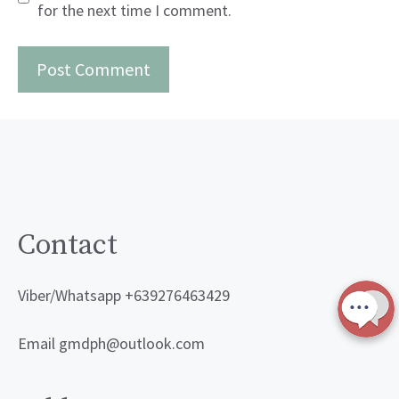
for the next time I comment.
Contact
Viber/Whatsapp +639276463429
Email gmdph@outlook.com