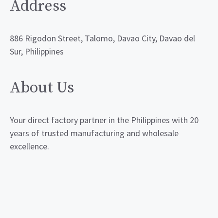
Address
886 Rigodon Street, Talomo, Davao City, Davao del
Sur, Philippines
About Us
Your direct factory partner in the Philippines with 20
years of trusted manufacturing and wholesale
excellence.