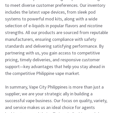
to meet diverse customer preferences. Our inventory
includes the latest vape devices, from sleek pod
systems to powerful mod kits, along with a wide
selection of e-liquids in popular flavors and nicotine
strengths. All our products are sourced from reputable
manufacturers, ensuring compliance with safety
standards and delivering satisfying performance. By
partnering with us, you gain access to competitive
pricing, timely deliveries, and responsive customer
support—key advantages that help you stay ahead in
the competitive Philippine vape market.
In summary, Vape City Philippines is more than just a
supplier; we are your strategic ally in building a
successful vape business. Our focus on quality, variety,
and service makes us an ideal choice for agents