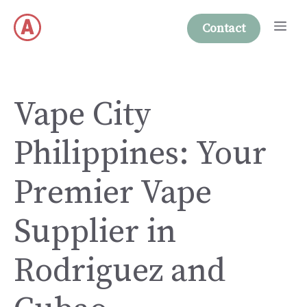
Skip
Me
to
Contact
content
Vape City
Philippines: Your
Premier Vape
Supplier in
Rodriguez and