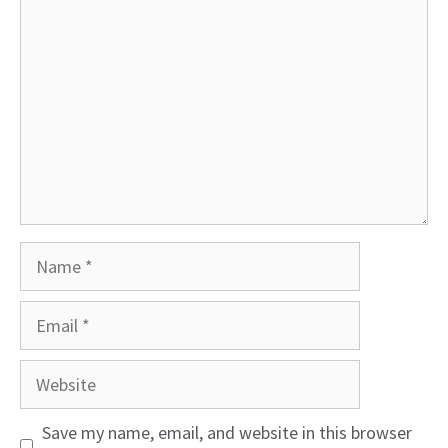
Name
Email
Website
Save my name, email, and website in this browser