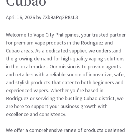
Cubao
April 16, 2026
by
7Xk9aPq2R8sL3
Welcome to Vape City Philippines, your trusted partner
for premium vape products in the Rodriguez and
Cubao areas. As a dedicated supplier, we understand
the growing demand for high-quality vaping solutions
in the local market. Our mission is to provide agents
and retailers with a reliable source of innovative, safe,
and stylish products that cater to both beginners and
experienced vapers. Whether you’re based in
Rodriguez or servicing the bustling Cubao district, we
are here to support your business growth with
excellence and consistency.
We offer a comprehensive range of products designed