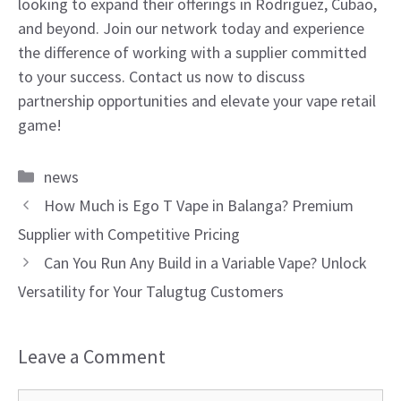
looking to expand their offerings in Rodriguez, Cubao,
and beyond. Join our network today and experience
the difference of working with a supplier committed
to your success. Contact us now to discuss
partnership opportunities and elevate your vape retail
game!
Categories
news
How Much is Ego T Vape in Balanga? Premium
Supplier with Competitive Pricing
Can You Run Any Build in a Variable Vape? Unlock
Versatility for Your Talugtug Customers
Leave a Comment
Comment