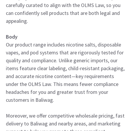
carefully curated to align with the OLMS Law, so you
can confidently sell products that are both legal and
appealing.
Body
Our product range includes nicotine salts, disposable
vapes, and pod systems that are rigorously tested for
quality and compliance. Unlike generic imports, our
items feature clear labeling, child-resistant packaging,
and accurate nicotine content—key requirements
under the OLMS Law. This means fewer compliance
headaches for you and greater trust from your
customers in Baliwag.
Moreover, we offer competitive wholesale pricing, fast
delivery to Baliwag and nearby areas, and marketing