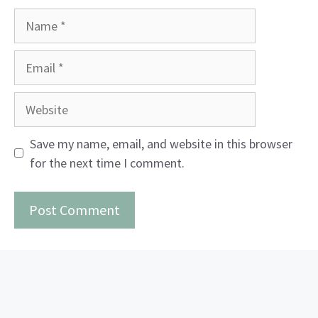
Name
Email
Website
Save my name, email, and website in this browser
for the next time I comment.