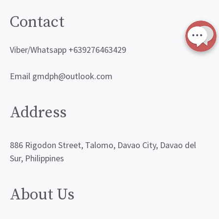
Contact
Viber/Whatsapp +639276463429
Email gmdph@outlook.com
Address
886 Rigodon Street, Talomo, Davao City, Davao del
Sur, Philippines
About Us