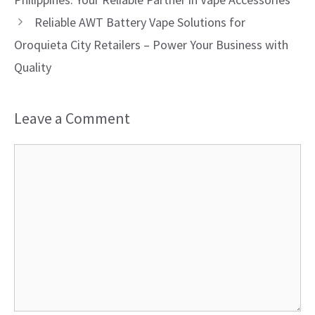
Reliable AWT Battery Vape Solutions for
Oroquieta City Retailers – Power Your Business with
Quality
Leave a Comment
Comment