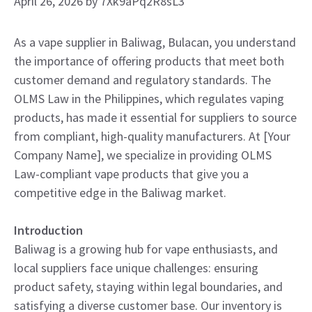
April 26, 2026
by
7Xk9aPq2R8sL3
As a vape supplier in Baliwag, Bulacan, you understand
the importance of offering products that meet both
customer demand and regulatory standards. The
OLMS Law in the Philippines, which regulates vaping
products, has made it essential for suppliers to source
from compliant, high-quality manufacturers. At [Your
Company Name], we specialize in providing OLMS
Law-compliant vape products that give you a
competitive edge in the Baliwag market.
Introduction
Baliwag is a growing hub for vape enthusiasts, and
local suppliers face unique challenges: ensuring
product safety, staying within legal boundaries, and
satisfying a diverse customer base. Our inventory is