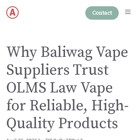
Skip
Me
to
Contact
content
Why Baliwag Vape
Suppliers Trust
OLMS Law Vape
for Reliable, High-
Quality Products