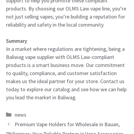
support to help you promote these compliant
products. By choosing our OLMS Law vape line, you’re
not just selling vapes; you’re building a reputation for
reliability and safety in the local community.
Summary
In a market where regulations are tightening, being a
Baliwag vape supplier with OLMS Law-compliant
products is a smart business move. Our commitment
to quality, compliance, and customer satisfaction
makes us the ideal partner for your store. Contact us
today to explore our catalog and see how we can help
you lead the market in Baliwag.
Categories
news
Premium Vape Holders for Wholesale in Bauan,
Philippines: Your Reliable Partner in Vape Accessories