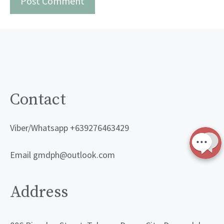
Contact
Viber/Whatsapp +639276463429
Email gmdph@outlook.com
Address