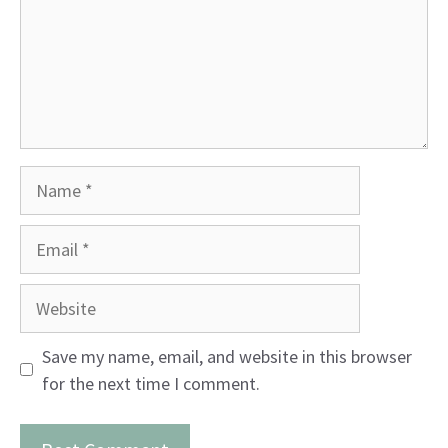
Name
Email
Website
Save my name, email, and website in this browser
for the next time I comment.