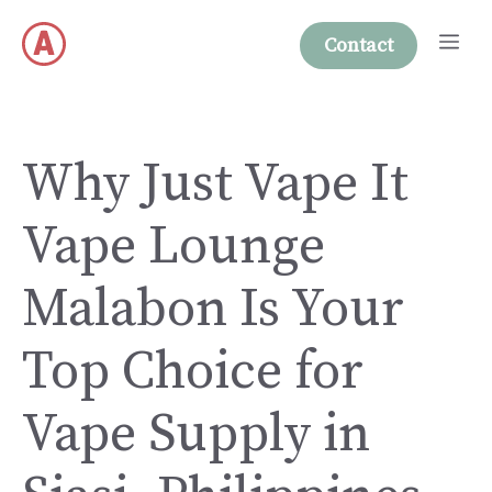
Skip
Me
to
Contact
content
Why Just Vape It
Vape Lounge
Malabon Is Your
Top Choice for
Vape Supply in