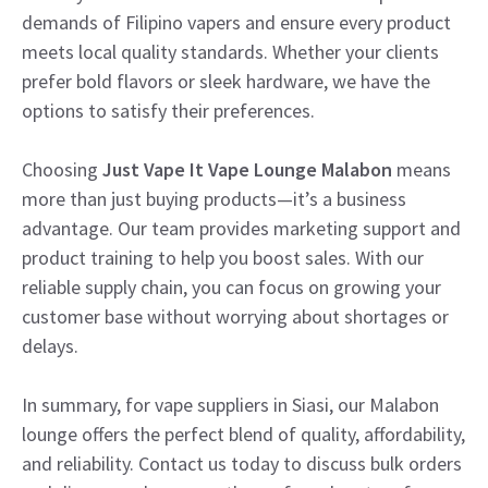
demands of Filipino vapers and ensure every product
meets local quality standards. Whether your clients
prefer bold flavors or sleek hardware, we have the
options to satisfy their preferences.
Choosing
Just Vape It Vape Lounge Malabon
means
more than just buying products—it’s a business
advantage. Our team provides marketing support and
product training to help you boost sales. With our
reliable supply chain, you can focus on growing your
customer base without worrying about shortages or
delays.
In summary, for vape suppliers in Siasi, our Malabon
lounge offers the perfect blend of quality, affordability,
and reliability. Contact us today to discuss bulk orders