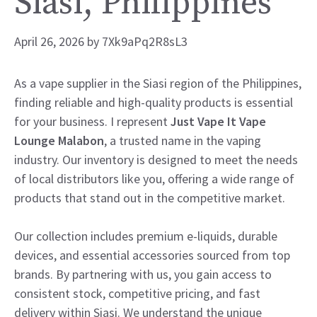
Siasi, Philippines
April 26, 2026
by
7Xk9aPq2R8sL3
As a vape supplier in the Siasi region of the Philippines,
finding reliable and high-quality products is essential
for your business. I represent
Just Vape It Vape
Lounge Malabon
, a trusted name in the vaping
industry. Our inventory is designed to meet the needs
of local distributors like you, offering a wide range of
products that stand out in the competitive market.
Our collection includes premium e-liquids, durable
devices, and essential accessories sourced from top
brands. By partnering with us, you gain access to
consistent stock, competitive pricing, and fast
delivery within Siasi. We understand the unique