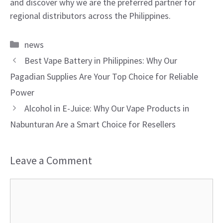
and discover why we are the preferred partner for
regional distributors across the Philippines.
Categories
news
Best Vape Battery in Philippines: Why Our
Pagadian Supplies Are Your Top Choice for Reliable
Power
Alcohol in E-Juice: Why Our Vape Products in
Nabunturan Are a Smart Choice for Resellers
Leave a Comment
Comment