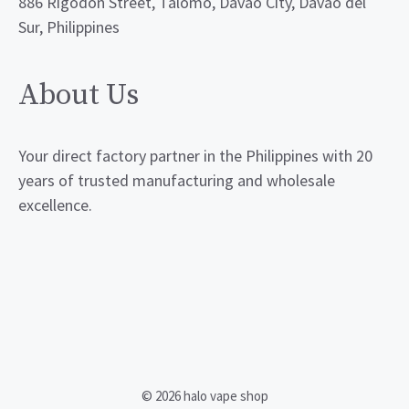
886 Rigodon Street, Talomo, Davao City, Davao del
Sur, Philippines
About Us
Your direct factory partner in the Philippines with 20
years of trusted manufacturing and wholesale
excellence.
© 2026 halo vape shop