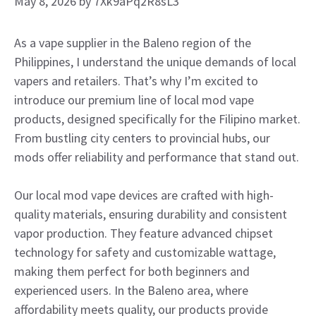
May 8, 2026
by
7Xk9aPq2R8sL3
As a vape supplier in the Baleno region of the
Philippines, I understand the unique demands of local
vapers and retailers. That’s why I’m excited to
introduce our premium line of local mod vape
products, designed specifically for the Filipino market.
From bustling city centers to provincial hubs, our
mods offer reliability and performance that stand out.
Our local mod vape devices are crafted with high-
quality materials, ensuring durability and consistent
vapor production. They feature advanced chipset
technology for safety and customizable wattage,
making them perfect for both beginners and
experienced users. In the Baleno area, where
affordability meets quality, our products provide