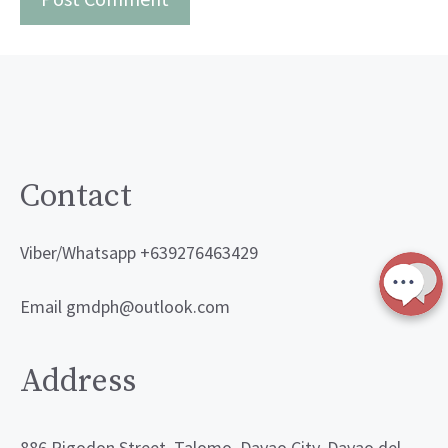
Contact
Viber/Whatsapp +639276463429
Email gmdph@outlook.com
Address
886 Rigodon Street, Talomo, Davao City, Davao del