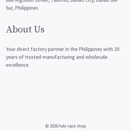
Sur, Philippines
About Us
Your direct factory partner in the Philippines with 20
years of trusted manufacturing and wholesale
excellence.
© 2026 halo vape shop