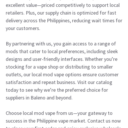
excellent value—priced competitively to support local
retailers. Plus, our supply chain is optimized for fast
delivery across the Philippines, reducing wait times for
your customers.
By partnering with us, you gain access to a range of
mods that cater to local preferences, including sleek
designs and user-friendly interfaces. Whether you’re
stocking for a vape shop or distributing to smaller
outlets, our local mod vape options ensure customer
satisfaction and repeat business. Visit our catalog
today to see why we’re the preferred choice for
suppliers in Baleno and beyond.
Choose local mod vape from us—your gateway to
success in the Philippine vape market. Contact us now