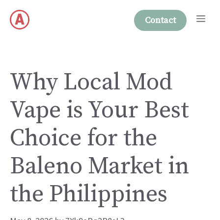
Skip
Me
to
Contact
content
Why Local Mod
Vape is Your Best
Choice for the
Baleno Market in
the Philippines