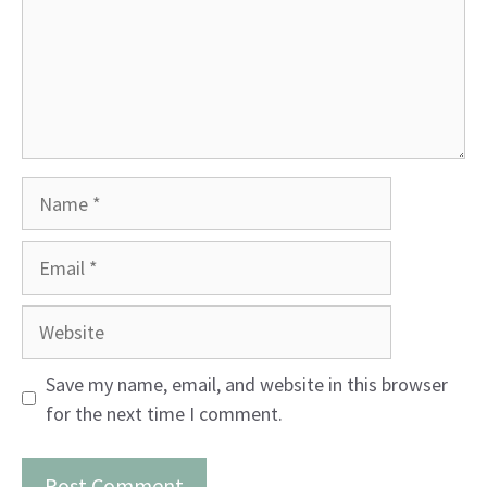
Name
Email
Website
Save my name, email, and website in this browser
for the next time I comment.