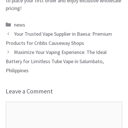
to place your first order and enjoy exclusive wholesale
pricing!
Categories
news
Your Trusted Vape Supplier in Baesa: Premium
Products for Cribbs Causeway Shops
Maximize Your Vaping Experience: The Ideal
Battery for Limitless Tube Vape in Salumbato,
Philippines
Leave a Comment
Comment