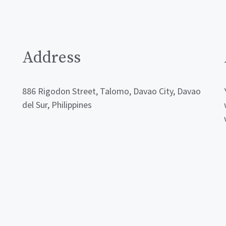
Address
886 Rigodon Street, Talomo, Davao City, Davao
del Sur, Philippines