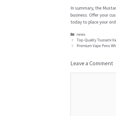
In summary, the Mustan
business. Offer your cu
today to place your ord
Categories
news
Top-Quality Tsunami Vap
Premium Vape Pens Whole
Leave a Comment
Comment