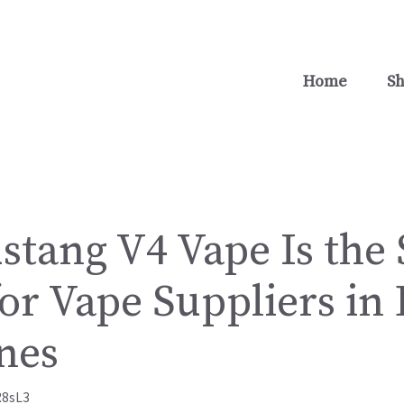
Home
S
tang V4 Vape Is the
or Vape Suppliers in
nes
R8sL3