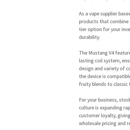
As a vape supplier base
products that combine r
tier option for your in
durability.
The Mustang V4 features
lasting coil system, en
design and variety of c
the device is compatible
fruity blends to classic
For your business, stoc
culture is expanding ra
customer loyalty, givin
wholesale pricing and r