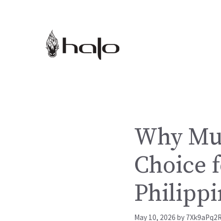
Skip
to
content
Why Mus
Choice f
Philippi
May 10, 2026
by
7Xk9aPq2