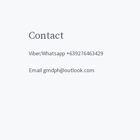
Contact
Viber/Whatsapp +639276463429
Email gmdph@outlook.com