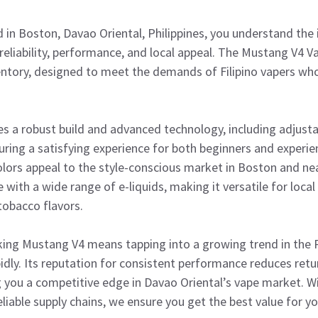
d in Boston, Davao Oriental, Philippines, you understand the
eliability, performance, and local appeal. The Mustang V4 V
ventory, designed to meet the demands of Filipino vapers wh
 a robust build and advanced technology, including adjusta
suring a satisfying experience for both beginners and experie
olors appeal to the style-conscious market in Boston and ne
 with a wide range of e-liquids, making it versatile for loca
 tobacco flavors.
king Mustang V4 means tapping into a growing trend in the P
pidly. Its reputation for consistent performance reduces ret
g you a competitive edge in Davao Oriental’s vape market. W
eliable supply chains, we ensure you get the best value for y