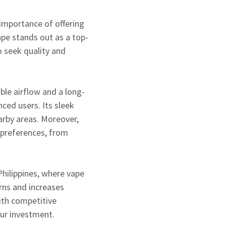
 importance of offering
ape stands out as a top-
o seek quality and
ble airflow and a long-
nced users. Its sleek
arby areas. Moreover,
l preferences, from
hilippines, where vape
urns and increases
ith competitive
our investment.