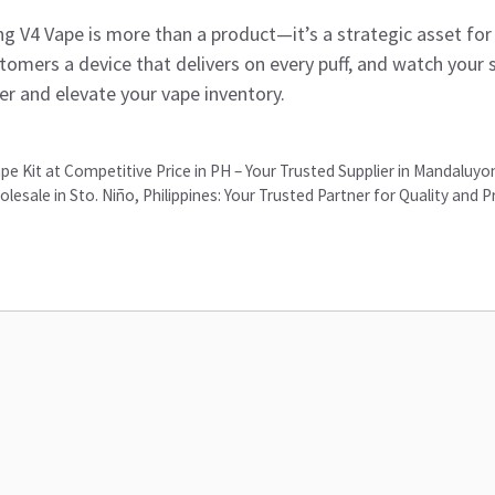
g V4 Vape is more than a product—it’s a strategic asset fo
stomers a device that delivers on every puff, and watch your 
er and elevate your vape inventory.
e Kit at Competitive Price in PH – Your Trusted Supplier in Mandaluy
sale in Sto. Niño, Philippines: Your Trusted Partner for Quality and P