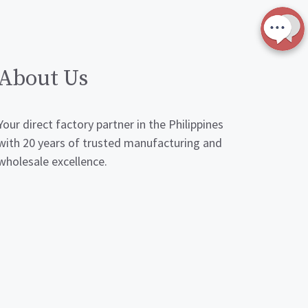
About Us
Your direct factory partner in the Philippines
with 20 years of trusted manufacturing and
wholesale excellence.