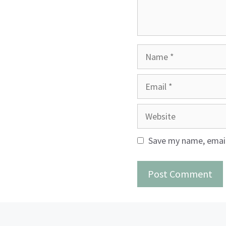
Name
Email
Website
Save my name, email,