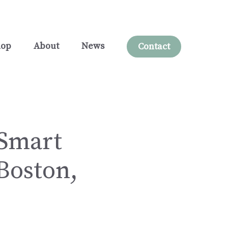
hop
About
News
Contact
 Smart
 Boston,