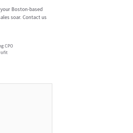
r your Boston-based
sales soar. Contact us
ong CPO
rofit