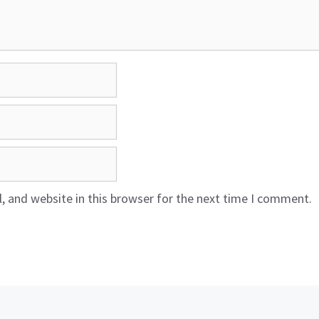
 and website in this browser for the next time I comment.