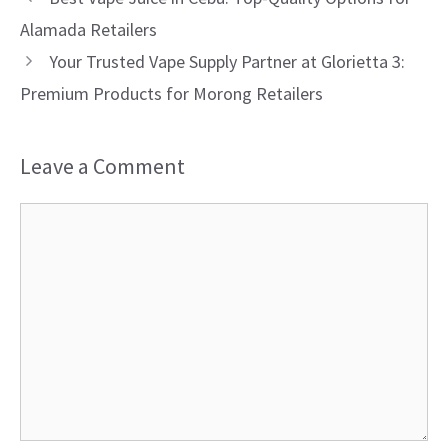
Alamada Retailers
Your Trusted Vape Supply Partner at Glorietta 3:
Premium Products for Morong Retailers
Leave a Comment
Comment