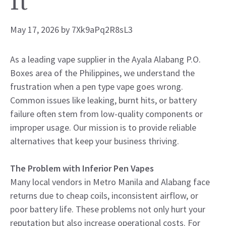
It
May 17, 2026
by
7Xk9aPq2R8sL3
As a leading vape supplier in the Ayala Alabang P.O.
Boxes area of the Philippines, we understand the
frustration when a pen type vape goes wrong.
Common issues like leaking, burnt hits, or battery
failure often stem from low-quality components or
improper usage. Our mission is to provide reliable
alternatives that keep your business thriving.
The Problem with Inferior Pen Vapes
Many local vendors in Metro Manila and Alabang face
returns due to cheap coils, inconsistent airflow, or
poor battery life. These problems not only hurt your
reputation but also increase operational costs. For