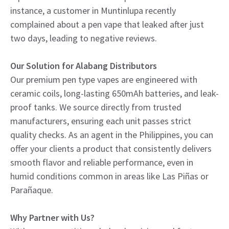
instance, a customer in Muntinlupa recently
complained about a pen vape that leaked after just
two days, leading to negative reviews.
Our Solution for Alabang Distributors
Our premium pen type vapes are engineered with
ceramic coils, long-lasting 650mAh batteries, and leak-
proof tanks. We source directly from trusted
manufacturers, ensuring each unit passes strict
quality checks. As an agent in the Philippines, you can
offer your clients a product that consistently delivers
smooth flavor and reliable performance, even in
humid conditions common in areas like Las Piñas or
Parañaque.
Why Partner with Us?