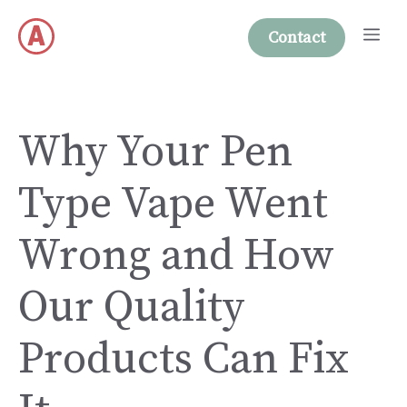
Skip
Me
to
Contact
content
Why Your Pen
Type Vape Went
Wrong and How
Our Quality
Products Can Fix