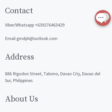
Contact
Viber/Whatsapp +639276463429
Email gmdph@outlook.com
Address
886 Rigodon Street, Talomo, Davao City, Davao del
Sur, Philippines
About Us