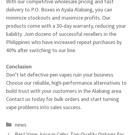
With our competitive wholesale pricing and fast
delivery to P.O. Boxes in Ayala Alabang, you can
minimize stockouts and maximize profits. Our
products come with a 30-day warranty, reducing your
liability. Join dozens of successful resellers in the
Philippines who have increased repeat purchases by
40% after switching to our line.
Conclusion
Don’t let defective pen vapes ruin your business.
Choose our reliable, high-performance alternatives to
build trust with your customers in the Alabang area.
Contact us today for bulk orders and start turning
vape problems into sales success.
Categories
news
Best Vape Juice in Cebu: Top-Quality Options for