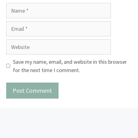
Name
Email
Website
Save my name, email, and website in this browser
for the next time I comment.