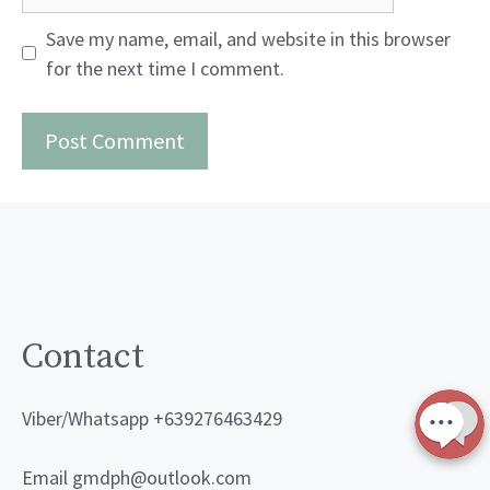
Save my name, email, and website in this browser
for the next time I comment.
Contact
Viber/Whatsapp +639276463429
Email gmdph@outlook.com