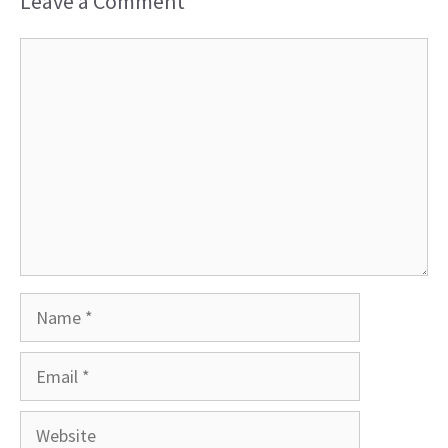
Leave a Comment
Comment
Name
Email
Website