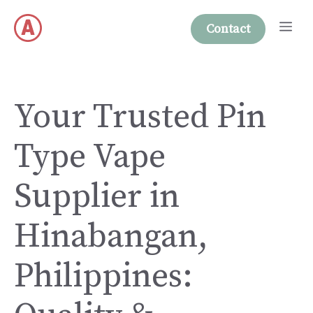
Skip
Me
to
Contact
content
Your Trusted Pin
Type Vape
Supplier in
Hinabangan,
Philippines: