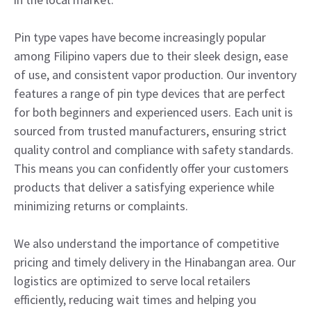
Pin type vapes have become increasingly popular
among Filipino vapers due to their sleek design, ease
of use, and consistent vapor production. Our inventory
features a range of pin type devices that are perfect
for both beginners and experienced users. Each unit is
sourced from trusted manufacturers, ensuring strict
quality control and compliance with safety standards.
This means you can confidently offer your customers
products that deliver a satisfying experience while
minimizing returns or complaints.
We also understand the importance of competitive
pricing and timely delivery in the Hinabangan area. Our
logistics are optimized to serve local retailers
efficiently, reducing wait times and helping you