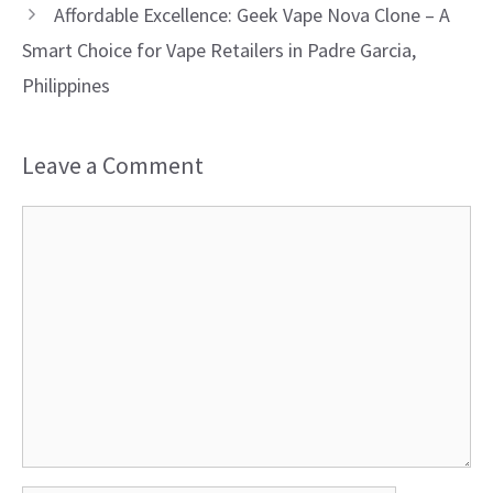
Affordable Excellence: Geek Vape Nova Clone – A
Smart Choice for Vape Retailers in Padre Garcia,
Philippines
Leave a Comment
Comment