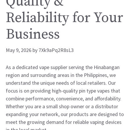
Quality &
Reliability for Your
Business
May 9, 2026
by
7Xk9aPq2R8sL3
As a dedicated vape supplier serving the Hinabangan
region and surrounding areas in the Philippines, we
understand the unique needs of local retailers. Our
focus is on providing high-quality pin type vapes that
combine performance, convenience, and affordability.
Whether you are a small shop owner or a distributor
expanding your network, our products are designed to
meet the growing demand for reliable vaping devices
in the local market.