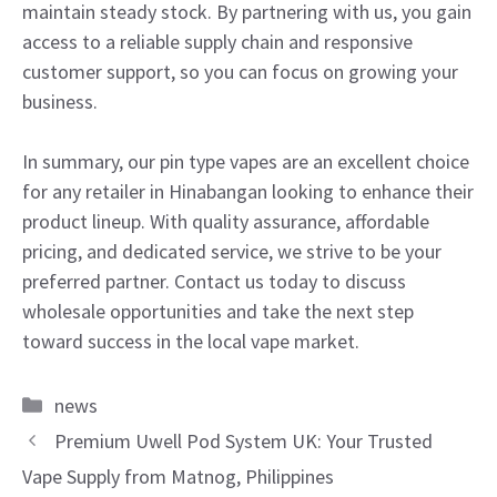
maintain steady stock. By partnering with us, you gain
access to a reliable supply chain and responsive
customer support, so you can focus on growing your
business.
In summary, our pin type vapes are an excellent choice
for any retailer in Hinabangan looking to enhance their
product lineup. With quality assurance, affordable
pricing, and dedicated service, we strive to be your
preferred partner. Contact us today to discuss
wholesale opportunities and take the next step
toward success in the local vape market.
Categories
news
Premium Uwell Pod System UK: Your Trusted
Vape Supply from Matnog, Philippines