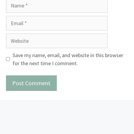
Name
Email
Website
Save my name, email, and website in this browser
for the next time I comment.