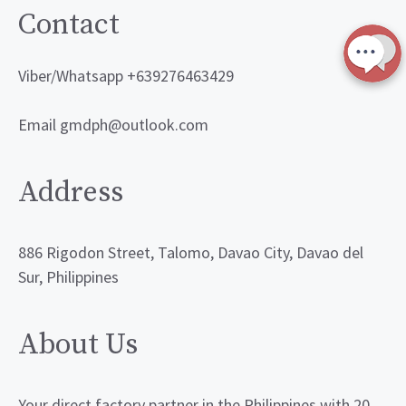
Contact
Viber/Whatsapp +639276463429
Email gmdph@outlook.com
Address
886 Rigodon Street, Talomo, Davao City, Davao del
Sur, Philippines
About Us
Your direct factory partner in the Philippines with 20