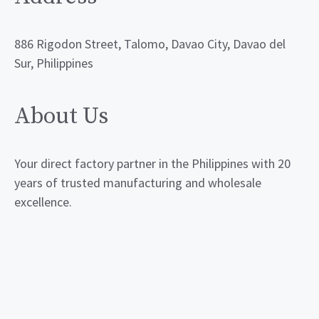
886 Rigodon Street, Talomo, Davao City, Davao del
Sur, Philippines
About Us
Your direct factory partner in the Philippines with 20
years of trusted manufacturing and wholesale
excellence.