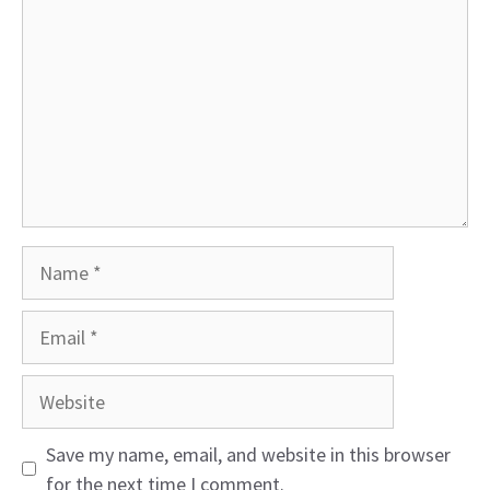
Name
Email
Website
Save my name, email, and website in this browser
for the next time I comment.