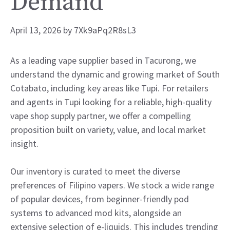
Demand
April 13, 2026
by
7Xk9aPq2R8sL3
As a leading vape supplier based in Tacurong, we
understand the dynamic and growing market of South
Cotabato, including key areas like Tupi. For retailers
and agents in Tupi looking for a reliable, high-quality
vape shop supply partner, we offer a compelling
proposition built on variety, value, and local market
insight.
Our inventory is curated to meet the diverse
preferences of Filipino vapers. We stock a wide range
of popular devices, from beginner-friendly pod
systems to advanced mod kits, alongside an
extensive selection of e-liquids. This includes trending