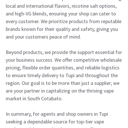
local and international flavors, nicotine salt options,
and high-VG blends, ensuring your shop can cater to
every customer. We prioritize products from reputable
brands known for their quality and safety, giving you
and your customers peace of mind.
Beyond products, we provide the support essential for
your business success. We offer competitive wholesale
pricing, flexible order quantities, and reliable logistics
to ensure timely delivery to Tupi and throughout the
region. Our goal is to be more than just a supplier; we
are your partner in capitalizing on the thriving vape
market in South Cotabato.
In summary, for agents and shop owners in Tupi
seeking a dependable source for top-tier vape