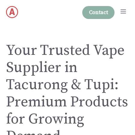
Skip
Me
to
Contact
content
Your Trusted Vape
Supplier in
Tacurong & Tupi:
Premium Products
for Growing