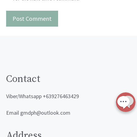
Contact
Viber/Whatsapp +639276463429
Email gmdph@outlook.com
Address