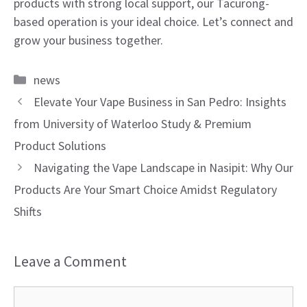
products with strong local support, our Tacurong-
based operation is your ideal choice. Let’s connect and
grow your business together.
Categories
news
Elevate Your Vape Business in San Pedro: Insights
from University of Waterloo Study & Premium
Product Solutions
Navigating the Vape Landscape in Nasipit: Why Our
Products Are Your Smart Choice Amidst Regulatory
Shifts
Leave a Comment
Comment