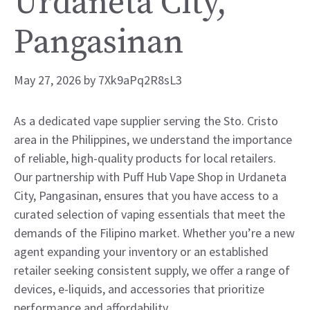
Urdaneta City,
Pangasinan
May 27, 2026
by
7Xk9aPq2R8sL3
As a dedicated vape supplier serving the Sto. Cristo
area in the Philippines, we understand the importance
of reliable, high-quality products for local retailers.
Our partnership with Puff Hub Vape Shop in Urdaneta
City, Pangasinan, ensures that you have access to a
curated selection of vaping essentials that meet the
demands of the Filipino market. Whether you’re a new
agent expanding your inventory or an established
retailer seeking consistent supply, we offer a range of
devices, e-liquids, and accessories that prioritize
performance and affordability.