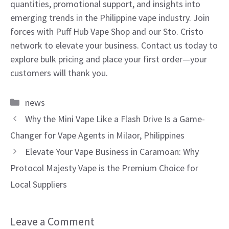
quantities, promotional support, and insights into
emerging trends in the Philippine vape industry. Join
forces with Puff Hub Vape Shop and our Sto. Cristo
network to elevate your business. Contact us today to
explore bulk pricing and place your first order—your
customers will thank you.
Categories
news
Why the Mini Vape Like a Flash Drive Is a Game-
Changer for Vape Agents in Milaor, Philippines
Elevate Your Vape Business in Caramoan: Why
Protocol Majesty Vape is the Premium Choice for
Local Suppliers
Leave a Comment