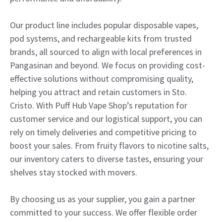
Our product line includes popular disposable vapes,
pod systems, and rechargeable kits from trusted
brands, all sourced to align with local preferences in
Pangasinan and beyond. We focus on providing cost-
effective solutions without compromising quality,
helping you attract and retain customers in Sto.
Cristo. With Puff Hub Vape Shop’s reputation for
customer service and our logistical support, you can
rely on timely deliveries and competitive pricing to
boost your sales. From fruity flavors to nicotine salts,
our inventory caters to diverse tastes, ensuring your
shelves stay stocked with movers.
By choosing us as your supplier, you gain a partner
committed to your success. We offer flexible order