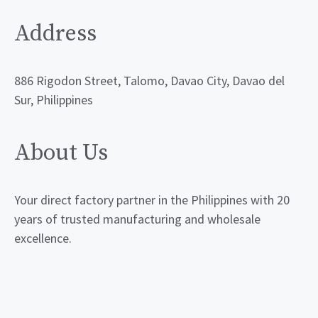
Address
886 Rigodon Street, Talomo, Davao City, Davao del
Sur, Philippines
About Us
Your direct factory partner in the Philippines with 20
years of trusted manufacturing and wholesale
excellence.