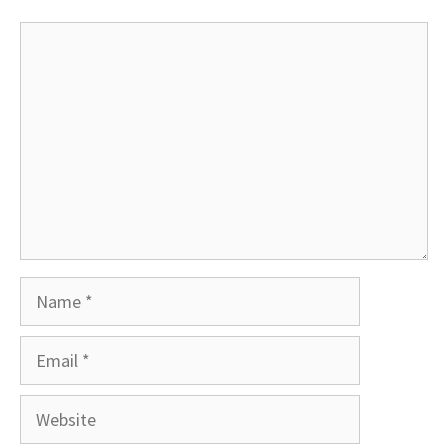
Comment
Name
Email
Website