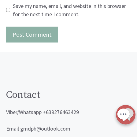
Save my name, email, and website in this browser
for the next time I comment.
Contact
Viber/Whatsapp +639276463429
Email gmdph@outlook.com