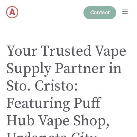
Skip
Me
to
Contact
content
Your Trusted Vape
Supply Partner in
Sto. Cristo:
Featuring Puff
Hub Vape Shop,