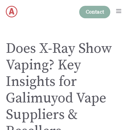
Skip
Me
to
Contact
content
Does X-Ray Show
Vaping? Key
Insights for
Galimuyod Vape
Suppliers &