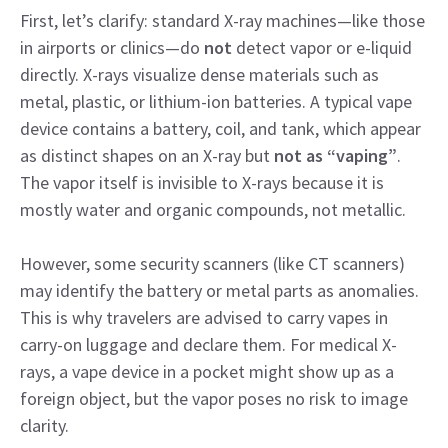
First, let’s clarify: standard X-ray machines—like those
in airports or clinics—do
not
detect vapor or e-liquid
directly. X-rays visualize dense materials such as
metal, plastic, or lithium-ion batteries. A typical vape
device contains a battery, coil, and tank, which appear
as distinct shapes on an X-ray but
not as “vaping”
.
The vapor itself is invisible to X-rays because it is
mostly water and organic compounds, not metallic.
However, some security scanners (like CT scanners)
may identify the battery or metal parts as anomalies.
This is why travelers are advised to carry vapes in
carry-on luggage and declare them. For medical X-
rays, a vape device in a pocket might show up as a
foreign object, but the vapor poses no risk to image
clarity.