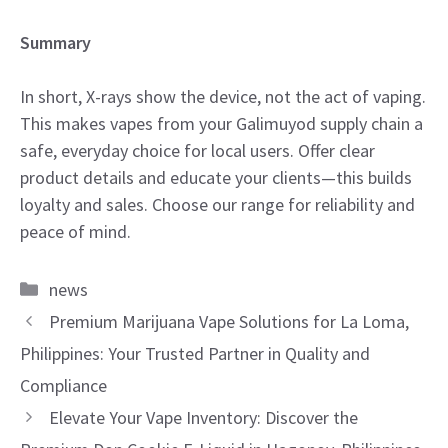
Summary
In short, X-rays show the device, not the act of vaping.
This makes vapes from your Galimuyod supply chain a
safe, everyday choice for local users. Offer clear
product details and educate your clients—this builds
loyalty and sales. Choose our range for reliability and
peace of mind.
Categories
news
Premium Marijuana Vape Solutions for La Loma,
Philippines: Your Trusted Partner in Quality and
Compliance
Elevate Your Vape Inventory: Discover the