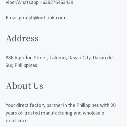
Viber/Whatsapp +639276463429
Email gmdph@outlook.com
Address
886 Rigodon Street, Talomo, Davao City, Davao del
Sur, Philippines
About Us
Your direct factory partner in the Philippines with 20
years of trusted manufacturing and wholesale
excellence.