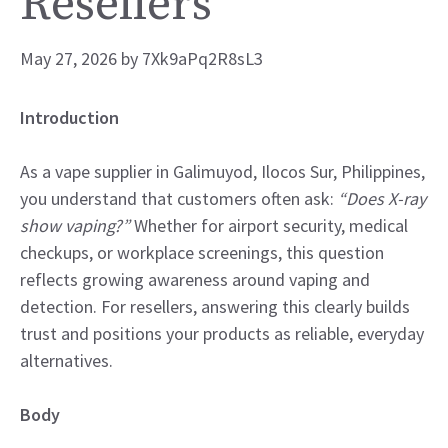
Resellers
May 27, 2026
by
7Xk9aPq2R8sL3
Introduction
As a vape supplier in Galimuyod, Ilocos Sur, Philippines,
you understand that customers often ask:
“Does X-ray
show vaping?”
Whether for airport security, medical
checkups, or workplace screenings, this question
reflects growing awareness around vaping and
detection. For resellers, answering this clearly builds
trust and positions your products as reliable, everyday
alternatives.
Body