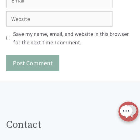
Website
Save my name, email, and website in this browser
for the next time I comment.
Contact