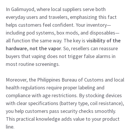
In Galimuyod, where local suppliers serve both
everyday users and travelers, emphasizing this fact
helps customers feel confident. Your inventory—
including pod systems, box mods, and disposables—
all function the same way. The key is
visibility of the
hardware, not the vapor
. So, resellers can reassure
buyers that vaping does not trigger false alarms in
most routine screenings.
Moreover, the Philippines Bureau of Customs and local
health regulations require proper labeling and
compliance with age restrictions. By stocking devices
with clear specifications (battery type, coil resistance),
you help customers pass security checks smoothly.
This practical knowledge adds value to your product
line.