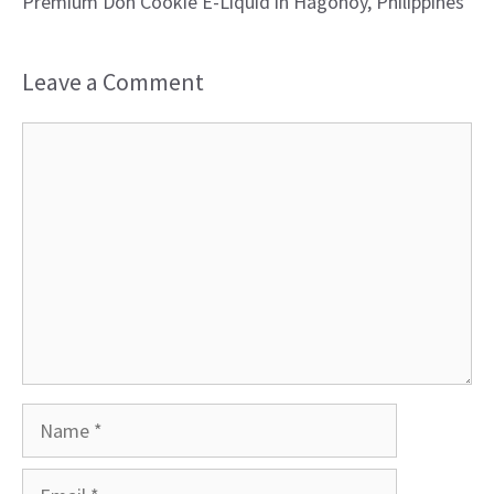
Premium Don Cookie E-Liquid in Hagonoy, Philippines
Leave a Comment
Comment
Name
Email