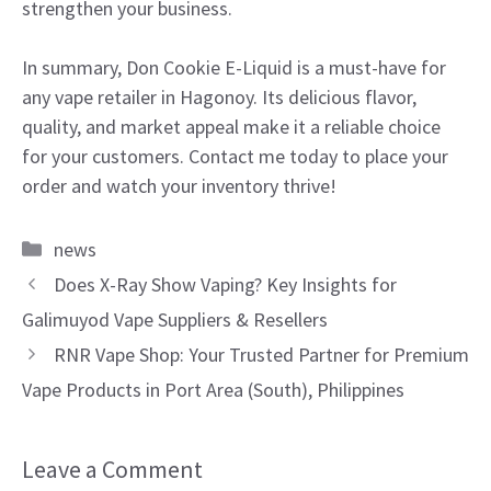
strengthen your business.
In summary, Don Cookie E-Liquid is a must-have for
any vape retailer in Hagonoy. Its delicious flavor,
quality, and market appeal make it a reliable choice
for your customers. Contact me today to place your
order and watch your inventory thrive!
Categories
news
Does X-Ray Show Vaping? Key Insights for
Galimuyod Vape Suppliers & Resellers
RNR Vape Shop: Your Trusted Partner for Premium
Vape Products in Port Area (South), Philippines
Leave a Comment