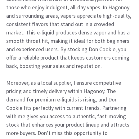
those who enjoy indulgent, all-day vapes. In Hagonoy
and surrounding areas, vapers appreciate high-quality,
consistent flavors that stand out in a crowded
market. This e-liquid produces dense vapor and has a
smooth throat hit, making it ideal for both beginners
and experienced users. By stocking Don Cookie, you
offer a reliable product that keeps customers coming
back, boosting your sales and reputation.
Moreover, as a local supplier, I ensure competitive
pricing and timely delivery within Hagonoy. The
demand for premium e-liquids is rising, and Don
Cookie fits perfectly with current trends. Partnering
with me gives you access to authentic, fast-moving
stock that enhances your product lineup and attracts
more buyers. Don’t miss this opportunity to