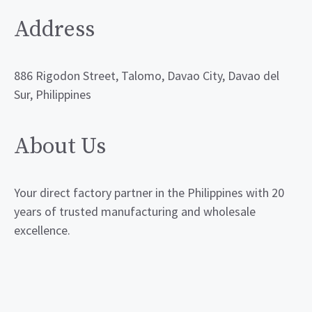
Address
886 Rigodon Street, Talomo, Davao City, Davao del
Sur, Philippines
About Us
Your direct factory partner in the Philippines with 20
years of trusted manufacturing and wholesale
excellence.