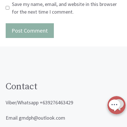
Save my name, email, and website in this browser
for the next time I comment.
Contact
Viber/Whatsapp +639276463429
Email gmdph@outlook.com