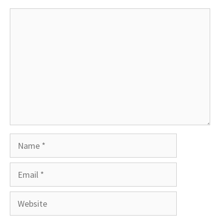
Comment
Name
Email
Website