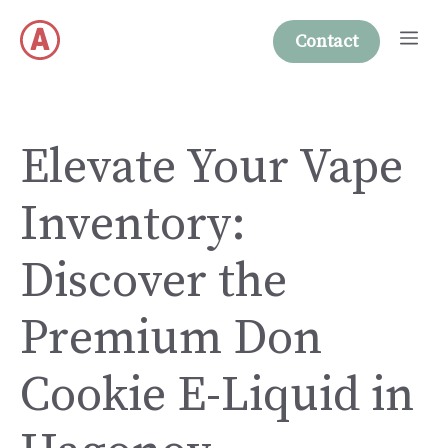
Skip
Me
to
Contact
content
Elevate Your Vape
Inventory:
Discover the
Premium Don
Cookie E-Liquid in