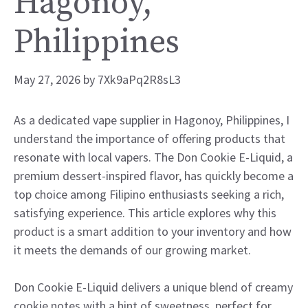
Hagonoy,
Philippines
May 27, 2026
by
7Xk9aPq2R8sL3
As a dedicated vape supplier in Hagonoy, Philippines, I
understand the importance of offering products that
resonate with local vapers. The Don Cookie E-Liquid, a
premium dessert-inspired flavor, has quickly become a
top choice among Filipino enthusiasts seeking a rich,
satisfying experience. This article explores why this
product is a smart addition to your inventory and how
it meets the demands of our growing market.
Don Cookie E-Liquid delivers a unique blend of creamy
cookie notes with a hint of sweetness, perfect for