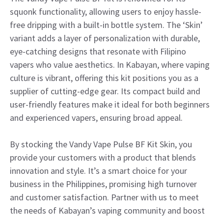
squonk functionality, allowing users to enjoy hassle-
free dripping with a built-in bottle system. The ‘Skin’
variant adds a layer of personalization with durable,
eye-catching designs that resonate with Filipino
vapers who value aesthetics. In Kabayan, where vaping
culture is vibrant, offering this kit positions you as a
supplier of cutting-edge gear. Its compact build and
user-friendly features make it ideal for both beginners
and experienced vapers, ensuring broad appeal.
By stocking the Vandy Vape Pulse BF Kit Skin, you
provide your customers with a product that blends
innovation and style. It’s a smart choice for your
business in the Philippines, promising high turnover
and customer satisfaction. Partner with us to meet
the needs of Kabayan’s vaping community and boost