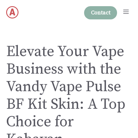
Skip
Me
to
Contact
content
Elevate Your Vape
Business with the
Vandy Vape Pulse
BF Kit Skin: A Top
Choice for