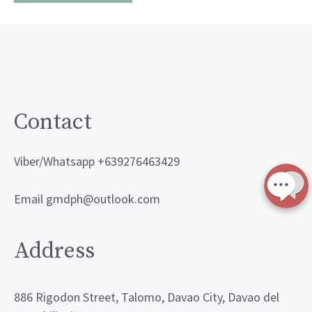
Contact
Viber/Whatsapp +639276463429
Email gmdph@outlook.com
Address
886 Rigodon Street, Talomo, Davao City, Davao del