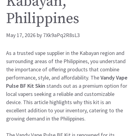
Kabayan,
Philippines
May 17, 2026
by
7Xk9aPq2R8sL3
As a trusted vape supplier in the Kabayan region and
surrounding areas of the Philippines, you understand
the importance of offering products that combine
performance, style, and affordability. The
Vandy Vape
Pulse BF Kit Skin
stands out as a premium option for
local vapers seeking a reliable and customizable
device. This article highlights why this kit is an
excellent addition to your inventory, catering to the
growing demand in the Philippines.
The Vandy Vape Pulse BF Kit is renowned for its