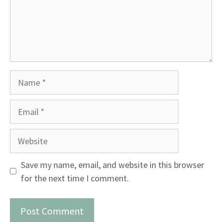
Name
Email
Website
Save my name, email, and website in this browser
for the next time I comment.