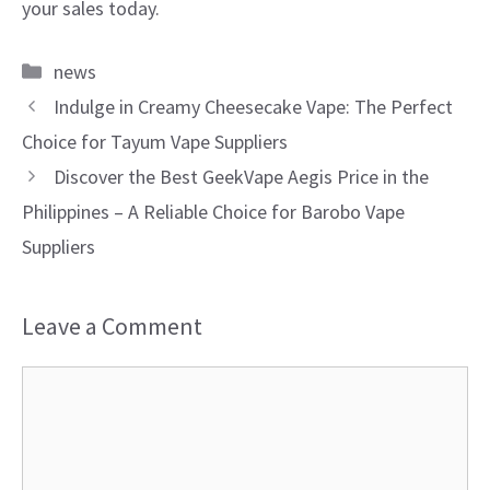
your sales today.
Categories
news
Indulge in Creamy Cheesecake Vape: The Perfect
Choice for Tayum Vape Suppliers
Discover the Best GeekVape Aegis Price in the
Philippines – A Reliable Choice for Barobo Vape
Suppliers
Leave a Comment
Comment