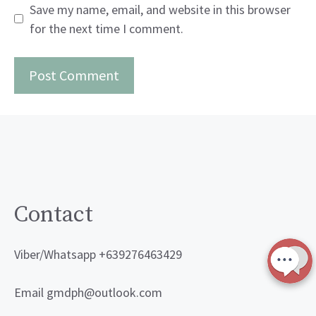
Save my name, email, and website in this browser
for the next time I comment.
Contact
Viber/Whatsapp +639276463429
Email gmdph@outlook.com