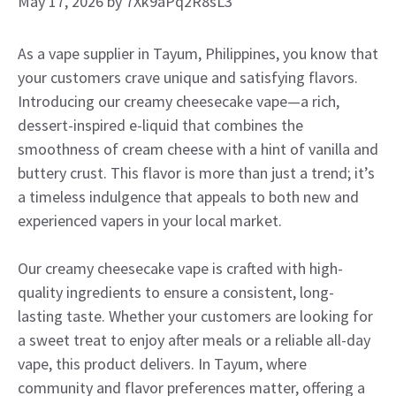
May 17, 2026
by
7Xk9aPq2R8sL3
As a vape supplier in Tayum, Philippines, you know that
your customers crave unique and satisfying flavors.
Introducing our creamy cheesecake vape—a rich,
dessert-inspired e-liquid that combines the
smoothness of cream cheese with a hint of vanilla and
buttery crust. This flavor is more than just a trend; it’s
a timeless indulgence that appeals to both new and
experienced vapers in your local market.
Our creamy cheesecake vape is crafted with high-
quality ingredients to ensure a consistent, long-
lasting taste. Whether your customers are looking for
a sweet treat to enjoy after meals or a reliable all-day
vape, this product delivers. In Tayum, where
community and flavor preferences matter, offering a