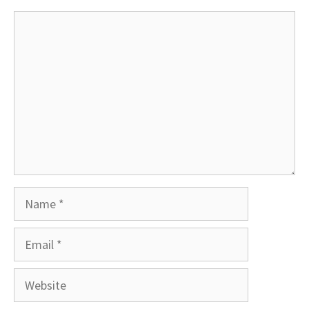
Comment
Name
Email
Website