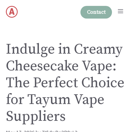
Skip
Me
to
Contact
content
Indulge in Creamy
Cheesecake Vape:
The Perfect Choice
for Tayum Vape
Suppliers