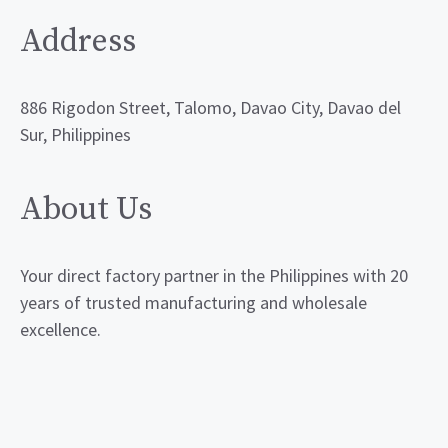
Address
886 Rigodon Street, Talomo, Davao City, Davao del
Sur, Philippines
About Us
Your direct factory partner in the Philippines with 20
years of trusted manufacturing and wholesale
excellence.