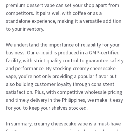
premium dessert vape can set your shop apart from
competitors. It pairs well with coffee or as a
standalone experience, making it a versatile addition
to your inventory.
We understand the importance of reliability for your
business. Our e-liquid is produced in a GMP-certified
facility, with strict quality control to guarantee safety
and performance. By stocking creamy cheesecake
vape, you’re not only providing a popular flavor but
also building customer loyalty through consistent
satisfaction. Plus, with competitive wholesale pricing
and timely delivery in the Philippines, we make it easy
for you to keep your shelves stocked.
In summary, creamy cheesecake vape is a must-have