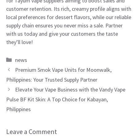
for Tayum vape suppliers aiming to boost sales and
customer retention. Its rich, creamy profile aligns with
local preferences for dessert flavors, while our reliable
supply chain ensures you never miss a sale. Partner
with us today and give your customers the taste
they’ll love!
Categories
news
Premium Smok Vape Units for Moonwalk,
Philippines: Your Trusted Supply Partner
Elevate Your Vape Business with the Vandy Vape
Pulse BF Kit Skin: A Top Choice for Kabayan,
Philippines
Leave a Comment