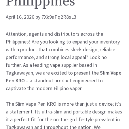
Philippines
April 16, 2026
by
7Xk9aPq2R8sL3
Attention, agents and distributors across the
Philippines! Are you looking to expand your inventory
with a product that combines sleek design, reliable
performance, and strong local appeal? Look no
further. As a leading vape supplier based in
Tagkawayan, we are excited to present the
Slim Vape
Pen KRO
– a standout product engineered to
captivate the modern Filipino vaper.
The Slim Vape Pen KRO is more than just a device; it’s
a statement. Its ultra-slim and portable design makes
it a perfect fit for the on-the-go lifestyle prevalent in
Tagkawayan and throughout the nation. We