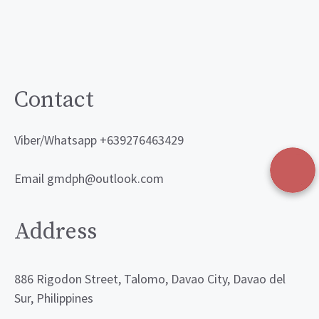
Contact
Viber/Whatsapp +639276463429
Email gmdph@outlook.com
Address
886 Rigodon Street, Talomo, Davao City, Davao del
Sur, Philippines