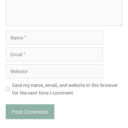
Name
Email
Website
Save my name, email, and website in this browser
for the next time I comment.