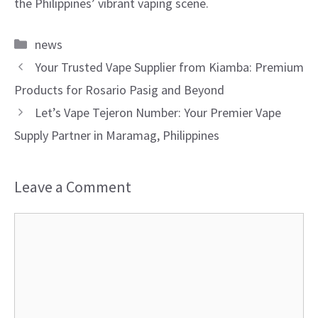
the Philippines’ vibrant vaping scene.
Categories
news
Your Trusted Vape Supplier from Kiamba: Premium
Products for Rosario Pasig and Beyond
Let’s Vape Tejeron Number: Your Premier Vape
Supply Partner in Maramag, Philippines
Leave a Comment
Comment