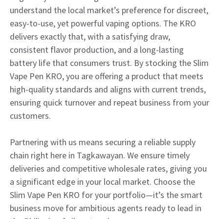
understand the local market’s preference for discreet,
easy-to-use, yet powerful vaping options. The KRO
delivers exactly that, with a satisfying draw,
consistent flavor production, and a long-lasting
battery life that consumers trust. By stocking the Slim
Vape Pen KRO, you are offering a product that meets
high-quality standards and aligns with current trends,
ensuring quick turnover and repeat business from your
customers.
Partnering with us means securing a reliable supply
chain right here in Tagkawayan. We ensure timely
deliveries and competitive wholesale rates, giving you
a significant edge in your local market. Choose the
Slim Vape Pen KRO for your portfolio—it’s the smart
business move for ambitious agents ready to lead in