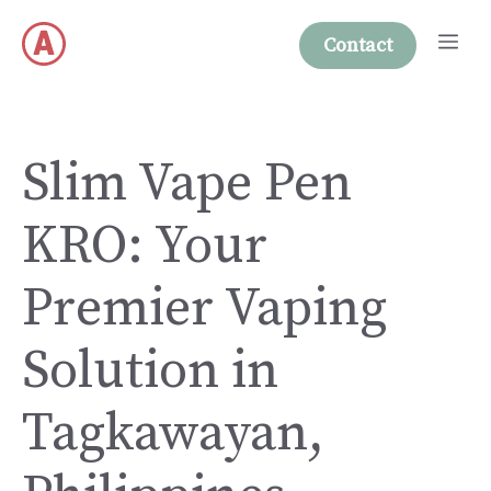
Skip
Me
to
Contact
content
Slim Vape Pen
KRO: Your
Premier Vaping
Solution in
Tagkawayan,