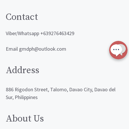
Contact
Viber/Whatsapp +639276463429
Email gmdph@outlook.com
Address
886 Rigodon Street, Talomo, Davao City, Davao del
Sur, Philippines
About Us