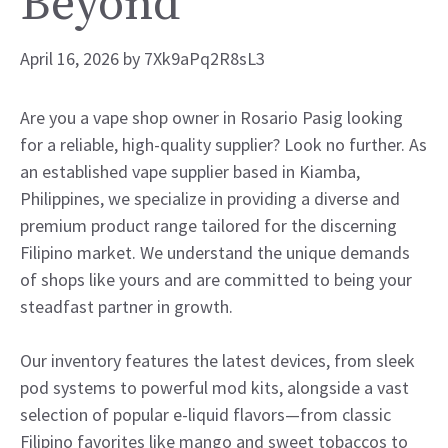
Beyond
April 16, 2026
by
7Xk9aPq2R8sL3
Are you a vape shop owner in Rosario Pasig looking
for a reliable, high-quality supplier? Look no further. As
an established vape supplier based in Kiamba,
Philippines, we specialize in providing a diverse and
premium product range tailored for the discerning
Filipino market. We understand the unique demands
of shops like yours and are committed to being your
steadfast partner in growth.
Our inventory features the latest devices, from sleek
pod systems to powerful mod kits, alongside a vast
selection of popular e-liquid flavors—from classic
Filipino favorites like mango and sweet tobaccos to