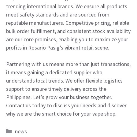
trending international brands. We ensure all products
meet safety standards and are sourced from
reputable manufacturers. Competitive pricing, reliable
bulk order fulfillment, and consistent stock availability
are our core promises, enabling you to maximize your
profits in Rosario Pasig’s vibrant retail scene.
Partnering with us means more than just transactions;
it means gaining a dedicated supplier who
understands local trends. We offer flexible logistics
support to ensure timely delivery across the
Philippines. Let’s grow your business together.
Contact us today to discuss your needs and discover
why we are the smart choice for your vape shop.
Categories
news