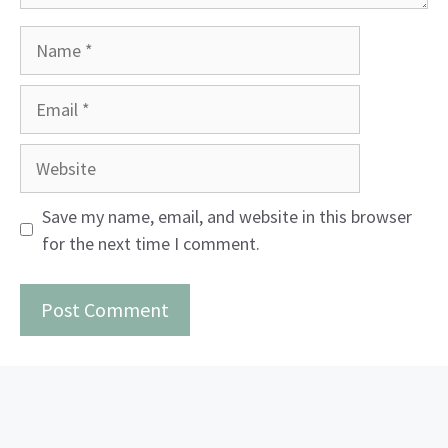
Name
Email
Website
Save my name, email, and website in this browser
for the next time I comment.