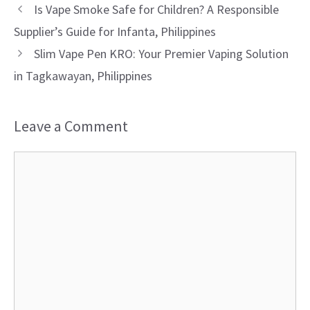
Is Vape Smoke Safe for Children? A Responsible
Supplier’s Guide for Infanta, Philippines
Slim Vape Pen KRO: Your Premier Vaping Solution
in Tagkawayan, Philippines
Leave a Comment
Comment