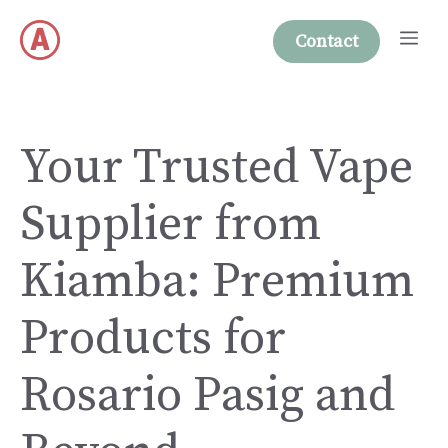
Skip
Me
to
Contact
content
Your Trusted Vape
Supplier from
Kiamba: Premium
Products for
Rosario Pasig and